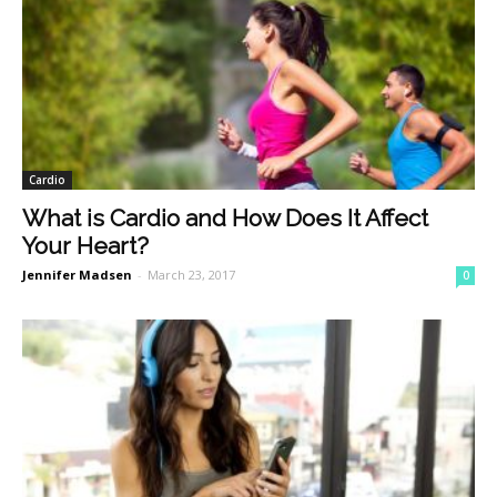
Cardio
What is Cardio and How Does It Affect
Your Heart?
Jennifer Madsen
-
March 23, 2017
0