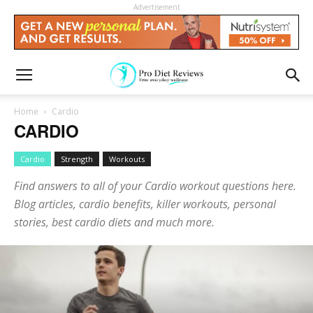
Advertisement
Home
Cardio
CARDIO
Cardio
Strength
Workouts
Find answers to all of your Cardio workout questions here.
Blog articles, cardio benefits, killer workouts, personal
stories, best cardio diets and much more.