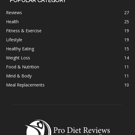
POPULAR CATEGORY
Reviews
27
Health
25
Fitness & Exercise
19
Lifestyle
19
Healthy Eating
15
Weight Loss
14
Food & Nutrition
11
Mind & Body
11
Meal Replacements
10