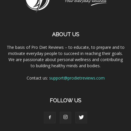
ABOUT US
The basis of Pro Diet Reviews – to educate, to prepare and to
motivate everyday people to succeed in reaching their goals.
We are passionate about personal wellness and contributing
to building healthy minds and bodies.
Contact us:
support@prodietreviews.com
FOLLOW US