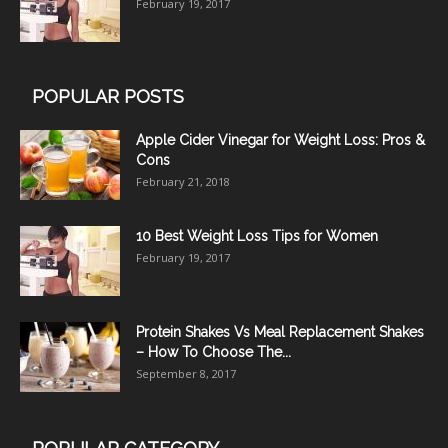
February 19, 2017
POPULAR POSTS
Apple Cider Vinegar for Weight Loss: Pros &
Cons
February 21, 2018
10 Best Weight Loss Tips for Women
February 19, 2017
Protein Shakes Vs Meal Replacement Shakes
– How To Choose The...
September 8, 2017