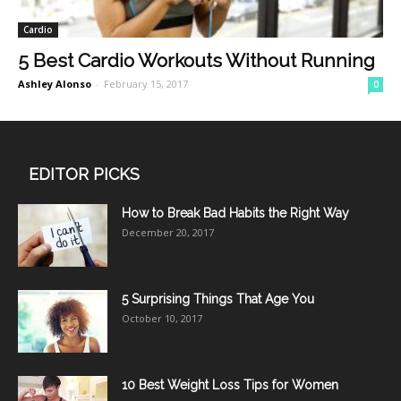
Cardio
5 Best Cardio Workouts Without Running
Ashley Alonso
-
February 15, 2017
0
EDITOR PICKS
How to Break Bad Habits the Right Way
December 20, 2017
5 Surprising Things That Age You
October 10, 2017
10 Best Weight Loss Tips for Women