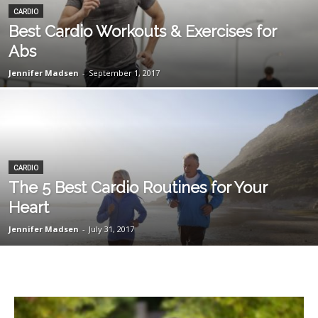
CARDIO
Best Cardio Workouts & Exercises for
Abs
Jennifer Madsen
-
September 1, 2017
CARDIO
The 5 Best Cardio Routines for Your
Heart
Jennifer Madsen
-
July 31, 2017