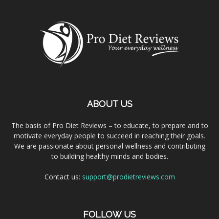
ABOUT US
The basis of Pro Diet Reviews – to educate, to prepare and to
motivate everyday people to succeed in reaching their goals.
We are passionate about personal wellness and contributing
to building healthy minds and bodies.
Contact us:
support@prodietreviews.com
FOLLOW US