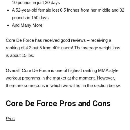
10 pounds in just 30 days
A 52-year-old female lost 8.5 inches from her middle and 32
pounds in 150 days
And Many More!
Core De Force has received good reviews – receiving a
ranking of 4.3 out 5 from 40+ users! The average weight loss
is about 15 lbs.
Overall, Core De Force is one of highest ranking MMA style
workout programs in the market at the moment. However,
there are some cons in which we will list in the section below.
Core De Force Pros and Cons
Pros