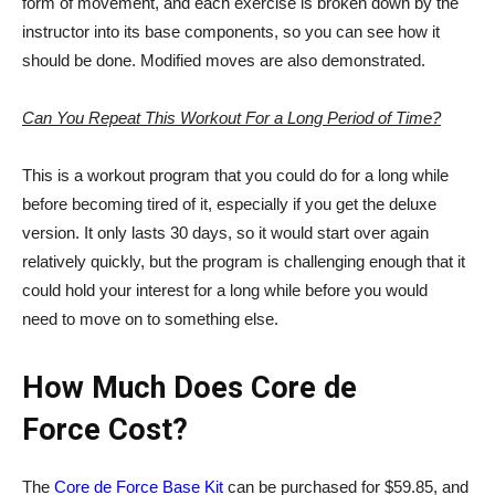
form of movement, and each exercise is broken down by the
instructor into its base components, so you can see how it
should be done. Modified moves are also demonstrated.
Can You Repeat This Workout For a Long Period of Time?
This is a workout program that you could do for a long while
before becoming tired of it, especially if you get the deluxe
version. It only lasts 30 days, so it would start over again
relatively quickly, but the program is challenging enough that it
could hold your interest for a long while before you would
need to move on to something else.
How Much Does Core de
Force Cost?
The
Core de Force Base Kit
can be purchased for $59.85, and