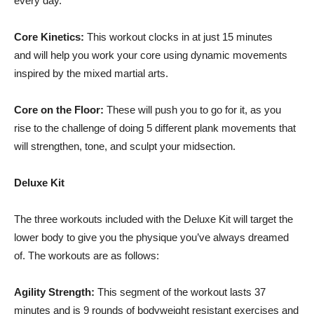
every day.
Core Kinetics:
This workout clocks in at just 15 minutes
and will help you work your core using dynamic movements
inspired by the mixed martial arts.
Core on the Floor:
These will push you to go for it, as you
rise to the challenge of doing 5 different plank movements that
will strengthen, tone, and sculpt your midsection.
Deluxe Kit
The three workouts included with the Deluxe Kit will target the
lower body to give you the physique you’ve always dreamed
of. The workouts are as follows:
Agility Strength:
This segment of the workout lasts 37
minutes and is 9 rounds of bodyweight resistant exercises and