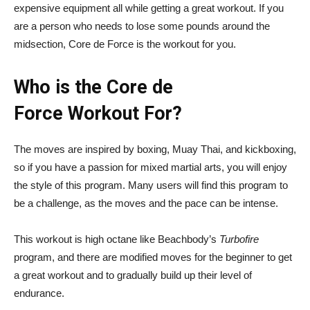
expensive equipment all while getting a great workout. If you
are a person who needs to lose some pounds around the
midsection, Core de Force is the workout for you.
Who is the Core de
Force Workout For?
The moves are inspired by boxing,
Muay
Thai, and kickboxing,
so if you have a passion for mixed martial arts, you will enjoy
the style of this program. Many users will find this program to
be a challenge, as the moves and the pace can be intense.
This workout is high octane like
Beachbody’s
Turbofire
program, and there are modified moves for the beginner to get
a great workout and to gradually build up their level of
endurance.