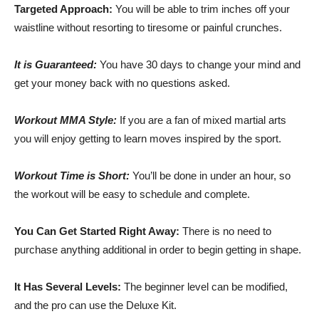
Targeted Approach:
You will be able to trim inches off your
waistline without resorting to tiresome or painful crunches.
It is Guaranteed:
You have 30 days to change your mind and
get your money back with no questions asked.
Workout MMA Style:
If you are a fan of mixed martial arts
you will enjoy getting to learn moves inspired by the sport.
Workout Time is Short:
You’ll be done in under an hour, so
the workout will be easy to schedule and complete.
You Can Get Started Right Away:
There is no need to
purchase anything additional in order to begin getting in shape.
It Has Several Levels:
The beginner level can be modified,
and the pro can use the Deluxe Kit.