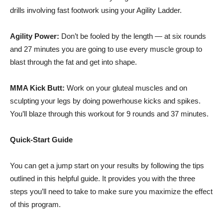
drills involving fast footwork using your Agility Ladder.
Agility Power:
Don’t be fooled by the length — at six rounds
and 27 minutes you are going to use every muscle group to
blast through the fat and get into shape.
MMA Kick Butt:
Work on your
gluteal
muscles and on
sculpting your legs by doing powerhouse kicks and spikes.
You’ll blaze through this workout for 9 rounds and 37 minutes.
Quick-Start Guide
You can get a jump start on your results by following the tips
outlined in this helpful guide. It provides you with the three
steps you’ll need to take to make sure you maximize the effect
of this program.