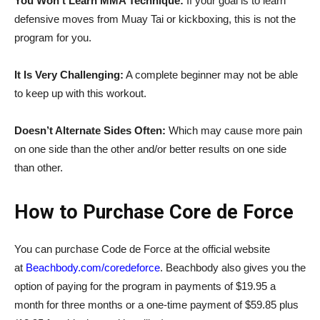
You Won’t Learn MMA Technique:
If your goal is to learn
defensive moves from
Muay
Tai or kickboxing, this is not the
program for you.
It Is Very Challenging:
A complete beginner may not be able
to keep up with this workout.
Doesn’t Alternate Sides Often:
Which may cause more pain
on one side than the other and/or better results on one side
than other.
How to Purchase Core de Force
You can purchase
Code de Force
at the official website
at
Beachbody.com/coredeforce
. Beachbody also gives you the
option of paying for the program in payments of $19.95 a
month for three months or a one-time payment of $59.85 plus