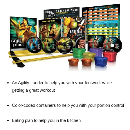
An Agility Ladder to help you with your footwork while
getting a great workout
Color-coded containers to help you with your portion control
Eating plan to help you in the kitchen