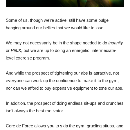
Some of us, though we’re active, still have some bulge
hanging around our bellies that we would like to lose.
We may not necessarily be in the shape needed to do
Insanity
or
P90X
, but we are up to doing an energetic, intermediate-
level exercise program.
And while the prospect of tightening our abs is attractive, not
everyone can work up the confidence to make it to the gym,
nor can we afford to buy expensive equipment to tone our abs.
In addition, the prospect of doing endless
sit-ups
and crunches
isn’t always the best motivator.
Core de Force allows you to skip the gym, grueling
situps
, and