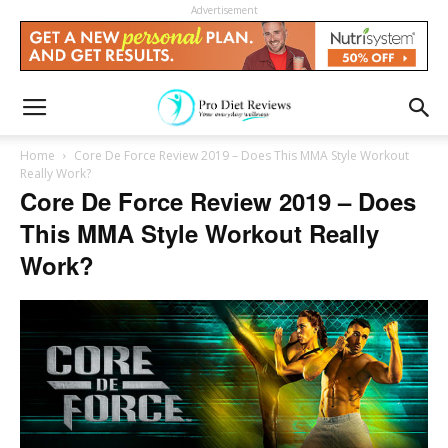
Advertisement
Home
Core De Force Review 2019 – Does This MMA Style Workout
Really Work?
Core De Force Review 2019 – Does
This MMA Style Workout Really
Work?