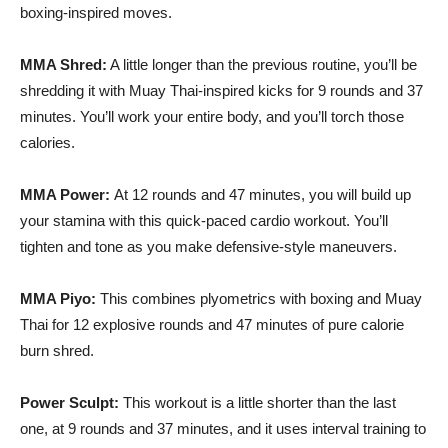
boxing-inspired moves.
MMA Shred:
A little longer than the previous routine, you’ll be
shredding it with
Muay
Thai-inspired kicks for 9 rounds and 37
minutes. You’ll work your entire body, and you’ll torch those
calories.
MMA Power:
At 12 rounds and 47 minutes, you will build up
your stamina with this quick-paced cardio workout. You’ll
tighten and tone as you make defensive-style maneuvers.
MMA
Piyo
:
This combines
plyometrics
with boxing and
Muay
Thai for 12 explosive rounds and 47 minutes of pure calorie
burn shred.
Power Sculpt:
This workout is a little shorter than the last
one, at 9 rounds and 37 minutes, and it uses interval training to