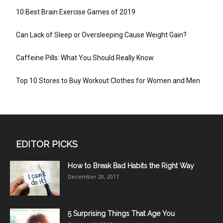
10 Best Brain Exercise Games of 2019
Can Lack of Sleep or Oversleeping Cause Weight Gain?
Caffeine Pills: What You Should Really Know
Top 10 Stores to Buy Workout Clothes for Women and Men
EDITOR PICKS
How to Break Bad Habits the Right Way
December 20, 2017
5 Surprising Things That Age You