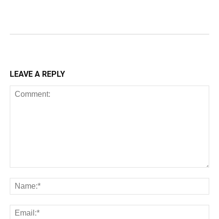
LEAVE A REPLY