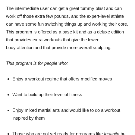
The intermediate user can get a great tummy blast and can
work off those extra few pounds, and the expert-level athlete
can have some fun switching things up and working their core.
This program is offered as a base kit and as a deluxe edition
that provides extra workouts that give the lower
body attention and that provide more overall sculpting.
This program is for people who:
Enjoy a workout regime that offers modified moves
Want to build up their level of fitness
Enjoy mixed martial arts and would like to do a workout
inspired by them
Those who are not yet ready for programs like
Insanity
but