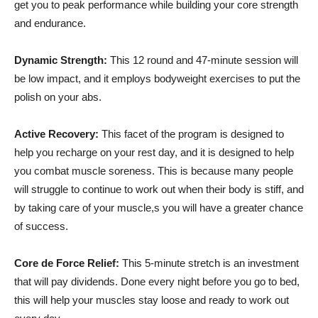
get you to peak performance while building your core strength
and endurance.
Dynamic Strength:
This 12 round and 47-minute session will
be low impact, and it employs bodyweight exercises to put the
polish on your abs.
Active Recovery:
This facet of the program is designed to
help you recharge on your rest day, and it is designed to help
you combat muscle soreness. This is because many people
will struggle to continue to work out when their body is stiff, and
by taking care of your muscle,s you will have a greater chance
of success.
Core de Force Relief:
This 5-minute stretch is an investment
that will pay dividends. Done every night before you go to bed,
this will help your muscles stay loose and ready to work out