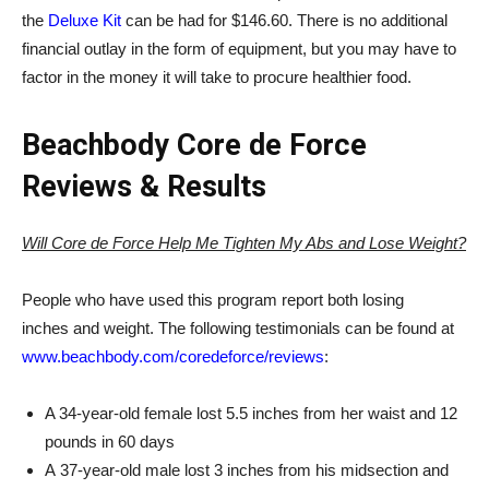
the
Deluxe Kit
can be had for $146.60. There is no additional
financial outlay in the form of equipment, but you may have to
factor in the money it will take to procure healthier food.
Beachbody Core de Force
Reviews & Results
Will Core de Force Help Me Tighten My Abs and Lose Weight?
People who have used this program report both losing
inches and weight. The following testimonials can be found at
www.beachbody.com/coredeforce/reviews
:
A 34-year-old female lost 5.5 inches from her waist and 12
pounds in 60 days
A 37-year-old male lost 3 inches from his midsection and