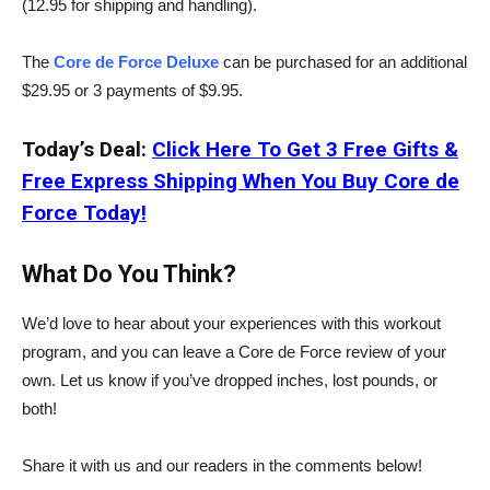
(12.95 for shipping and handling).
The
Core de Force Deluxe
can be purchased for an additional
$29.95 or 3 payments of $9.95.
Today’s Deal:
Click Here To Get 3 Free Gifts &
Free Express Shipping When You Buy Core de
Force Today!
What Do You Think?
We’d love to hear about your experiences with this workout
program, and you can leave a Core de Force review of your
own. Let us know if you’ve dropped inches, lost pounds, or
both!
Share it with us and our readers in the comments below!