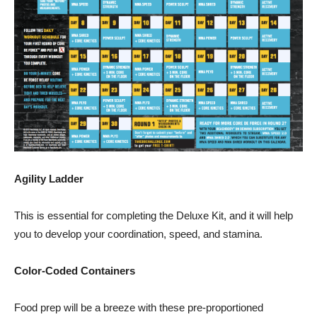
Agility Ladder
This is essential for completing the Deluxe Kit, and it will help
you to develop your coordination, speed, and stamina.
Color-Coded Containers
Food prep will be a breeze with these pre-proportioned