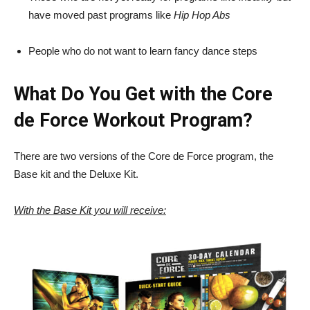
have moved past programs like
Hip Hop Abs
People who do not want to learn fancy dance steps
What Do You Get with the Core
de Force Workout Program?
There are two versions of the Core de Force program, the
Base kit and the Deluxe Kit.
With the Base Kit you will receive: