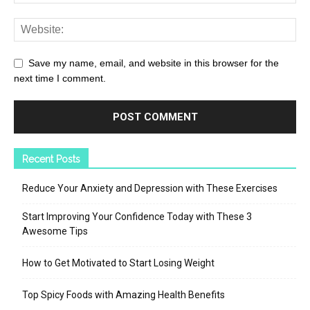
Save my name, email, and website in this browser for the
next time I comment.
Recent Posts
Reduce Your Anxiety and Depression with These Exercises
Start Improving Your Confidence Today with These 3
Awesome Tips
How to Get Motivated to Start Losing Weight
Top Spicy Foods with Amazing Health Benefits