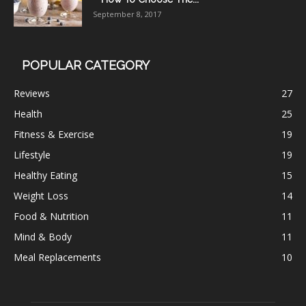
September 8, 2017
POPULAR CATEGORY
Reviews
27
Health
25
Fitness & Exercise
19
Lifestyle
19
Healthy Eating
15
Weight Loss
14
Food & Nutrition
11
Mind & Body
11
Meal Replacements
10