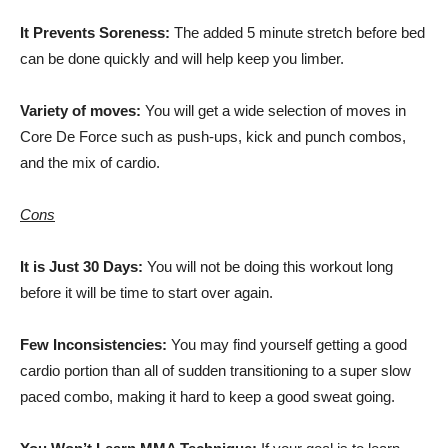
It Prevents Soreness:
The added 5 minute stretch before bed
can be done quickly and will help keep you limber.
Variety of moves:
You will get a wide selection of moves in
Core De Force such as push-ups, kick and punch combos,
and the mix of cardio.
Cons
It is Just 30 Days:
You will not be doing this workout long
before it will be time to start over again.
Few Inconsistencies:
You may find yourself getting a good
cardio portion than all of sudden transitioning to a super slow
paced combo, making it hard to keep a good sweat going.