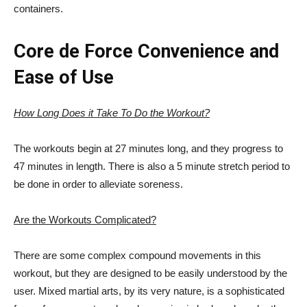
containers.
Core de Force Convenience and
Ease of Use
How Long Does it Take To Do the Workout?
The workouts begin at 27 minutes long, and they progress to
47 minutes in length. There is also a 5 minute stretch period to
be done in order to alleviate soreness.
Are the Workouts Complicated?
There are some complex compound movements in this
workout, but they are designed to be easily understood by the
user. Mixed martial arts, by its very nature, is a sophisticated