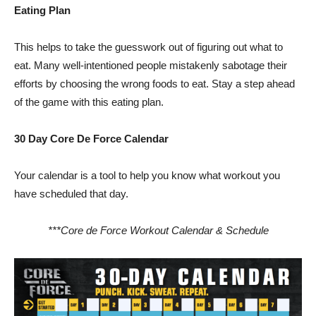
Eating Plan
This helps to take the guesswork out of figuring out what to
eat. Many well-intentioned people mistakenly sabotage their
efforts by choosing the wrong foods to eat. Stay a step ahead
of the game with this eating plan.
30 Day Core De Force Calendar
Your calendar is a tool to help you know what workout you
have scheduled that day.
***Core de Force Workout Calendar & Schedule