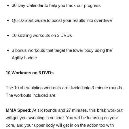
30 Day Calendar to help you track our progress
Quick-Start Guide to boost your results into overdrive
10 sizzling workouts on 3 DVDs
3 bonus workouts that target the lower body using the
Agility Ladder
10 Workouts on 3 DVDs
The 10
ab-sculpting
workouts are divided into 3-minute rounds.
The workouts included are:
MMA Speed:
At six rounds and 27 minutes, this brisk workout
will get you sweating in no time. You will be focusing on your
core, and your upper body will get in on the action too with