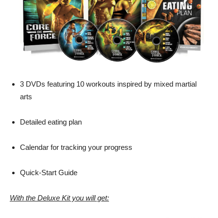
3 DVDs featuring 10 workouts inspired by mixed martial
arts
Detailed eating plan
Calendar for tracking your progress
Quick-Start Guide
With the Deluxe Kit you will get: