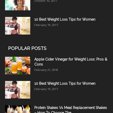
October 10, 2017
10 Best Weight Loss Tips for Women
February 19, 2017
POPULAR POSTS
Apple Cider Vinegar for Weight Loss: Pros &
Cons
February 21, 2018
10 Best Weight Loss Tips for Women
February 19, 2017
Protein Shakes Vs Meal Replacement Shakes
– How To Choose The...