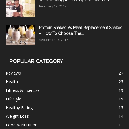
10 Best Weight Loss Tips for Women
February 19, 2017
Protein Shakes Vs Meal Replacement Shakes
– How To Choose The...
September 8, 2017
POPULAR CATEGORY
Reviews
27
Health
25
Fitness & Exercise
19
Lifestyle
19
Healthy Eating
15
Weight Loss
14
Food & Nutrition
11