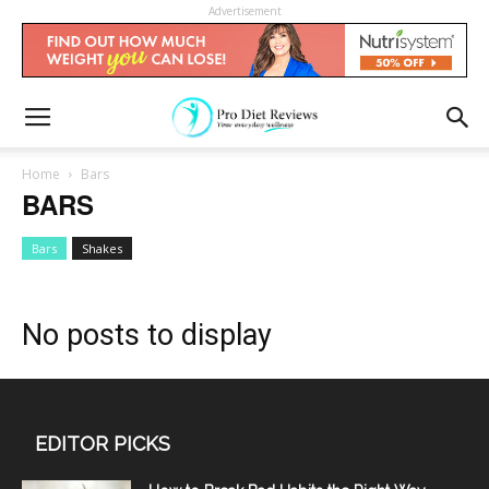
Advertisement
Home
Bars
BARS
Bars
Shakes
No posts to display
EDITOR PICKS