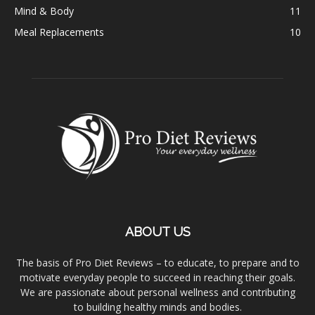
Mind & Body
11
Meal Replacements
10
ABOUT US
The basis of Pro Diet Reviews – to educate, to prepare and to
motivate everyday people to succeed in reaching their goals.
We are passionate about personal wellness and contributing
to building healthy minds and bodies.