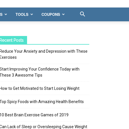
WS
TOOLS
COUPONS
Recent Posts
Reduce Your Anxiety and Depression with These
Exercises
Start Improving Your Confidence Today with
These 3 Awesome Tips
How to Get Motivated to Start Losing Weight
Top Spicy Foods with Amazing Health Benefits
10 Best Brain Exercise Games of 2019
Can Lack of Sleep or Oversleeping Cause Weight