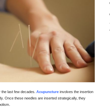
r the last few decades.
Acupuncture
involves the insertion
ody. Once these needles are inserted strategically, they
bolism.