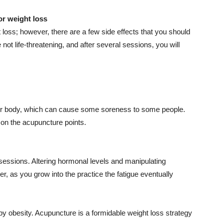
or weight loss
t loss; however, there are a few side effects that you should
not life-threatening, and after several sessions, you will
our body, which can cause some soreness to some people.
on the acupuncture points.
 sessions. Altering hormonal levels and manipulating
, as you grow into the practice the fatigue eventually
by obesity. Acupuncture is a formidable weight loss strategy