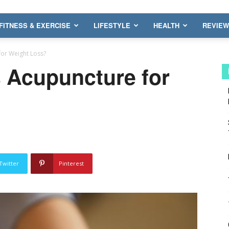
FITNESS & EXERCISE
LIFESTYLE
HEALTH
REVIE
for Weight Loss?
s Acupuncture for
Twitter
Pinterest