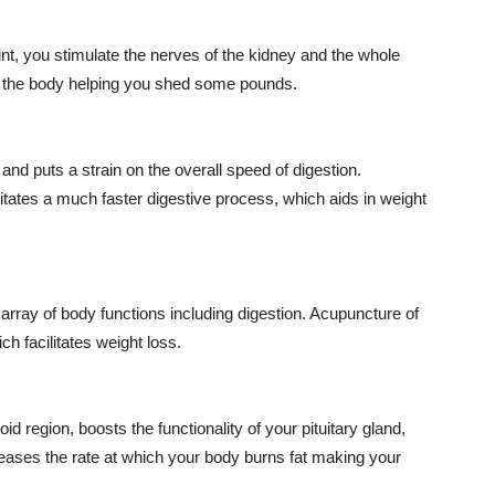
nt, you stimulate the nerves of the kidney and the whole
n the body helping you shed some pounds.
nd puts a strain on the overall speed of digestion.
itates a much faster digestive process, which aids in weight
rray of body functions including digestion. Acupuncture of
h facilitates weight loss.
d region, boosts the functionality of your pituitary gland,
creases the rate at which your body burns fat making your