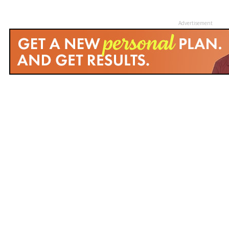
Advertisement