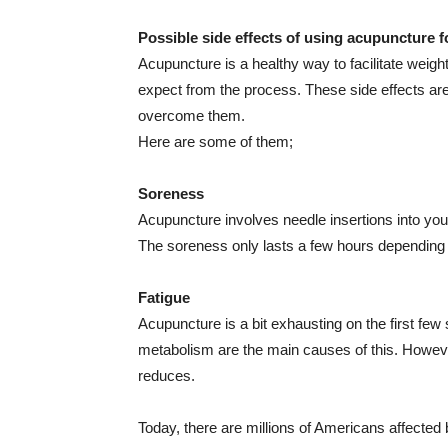
Possible side effects of using acupuncture f
Acupuncture is a healthy way to facilitate weigh
expect from the process. These side effects are 
overcome them.
Here are some of them;
Soreness
Acupuncture involves needle insertions into y
The soreness only lasts a few hours depending 
Fatigue
Acupuncture is a bit exhausting on the first few
metabolism are the main causes of this. However
reduces.
Today, there are millions of Americans affected 