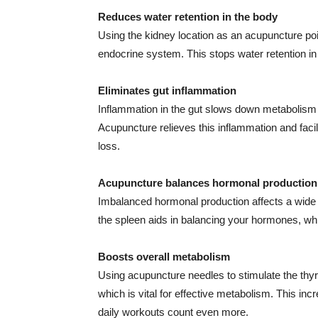
Reduces water retention in the body
Using the kidney location as an acupuncture poi
endocrine system. This stops water retention i
Eliminates gut inflammation
Inflammation in the gut slows down metabolism a
Acupuncture relieves this inflammation and facil
loss.
Acupuncture balances hormonal production
Imbalanced hormonal production affects a wide a
the spleen aids in balancing your hormones, whic
Boosts overall metabolism
Using acupuncture needles to stimulate the thyroi
which is vital for effective metabolism. This in
daily workouts count even more.