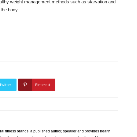
healthy weight management methods such as starvation and
 the body.
Twitter
Pinterest
eral fitness brands, a published author, speaker and provides health