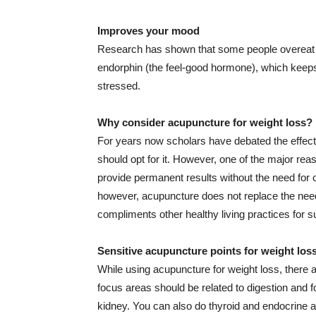
Improves your mood
Research has shown that some people overeat 
endorphin (the feel-good hormone), which keeps
stressed.
Why consider acupuncture for weight loss?
For years now scholars have debated the effect
should opt for it. However, one of the major reas
provide permanent results without the need for c
however, acupuncture does not replace the need 
compliments other healthy living practices for s
Sensitive acupuncture points for weight los
While using acupuncture for weight loss, there 
focus areas should be related to digestion and 
kidney. You can also do thyroid and endocrine 