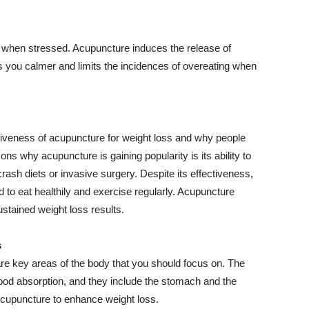
when stressed. Acupuncture induces the release of
 you calmer and limits the incidences of overeating when
iveness of acupuncture for weight loss and why people
ons why acupuncture is gaining popularity is its ability to
rash diets or invasive surgery. Despite its effectiveness,
to eat healthily and exercise regularly. Acupuncture
ustained weight loss results.
s
are key areas of the body that you should focus on. The
food absorption, and they include the stomach and the
acupuncture to enhance weight loss.