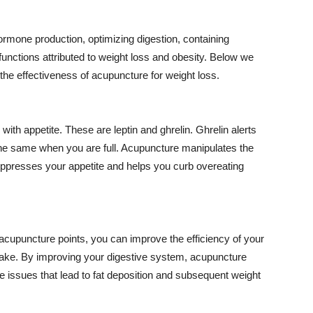
rmone production, optimizing digestion, containing
unctions attributed to weight loss and obesity. Below we
 the effectiveness of acupuncture for weight loss.
with appetite. These are leptin and
ghrelin
.
Ghrelin
alerts
 the same when you are full. Acupuncture manipulates the
ppresses your appetite and helps you curb overeating
acupuncture points, you can improve the efficiency of your
take. By improving your digestive system, acupuncture
ve issues that lead to fat deposition and subsequent weight