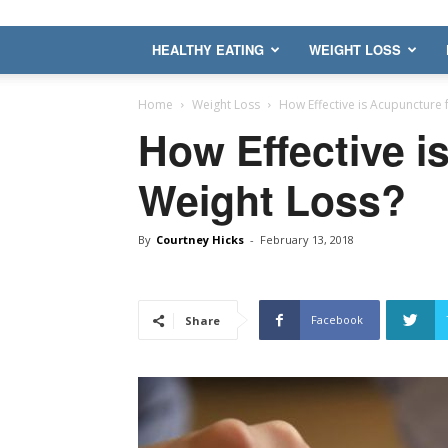
HEALTHY EATING
WEIGHT LOSS
Home
Weight Loss
How Effective is Acupuncture 
How Effective i
Weight Loss?
By
Courtney Hicks
-
February 13, 2018
Facebook
Share