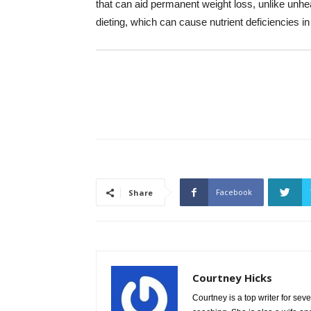
that can aid permanent weight loss, unlike un
dieting, which can cause nutrient deficiencies in
Facebook
Share
Courtney Hicks
Courtney is a top writer for sev