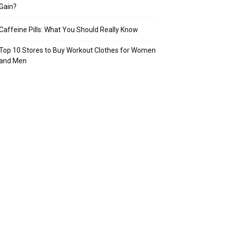
Gain?
Caffeine Pills: What You Should Really Know
Top 10 Stores to Buy Workout Clothes for Women
and Men