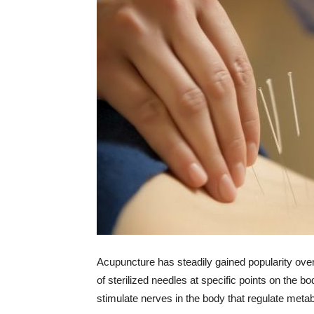
Acupuncture has steadily gained popularity ove
of sterilized needles at specific points on the b
stimulate nerves in the body that regulate meta