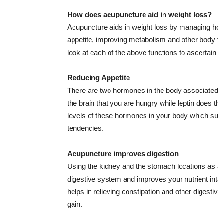
How does acupuncture aid in weight loss?
Acupuncture aids in weight loss by managing ho
appetite, improving metabolism and other body f
look at each of the above functions to ascertain
Reducing Appetite
There are two hormones in the body associated 
the brain that you are hungry while leptin does
levels of these hormones in your body which su
tendencies.
Acupuncture improves digestion
Using the kidney and the stomach locations as 
digestive system and improves your nutrient in
helps in relieving constipation and other digesti
gain.