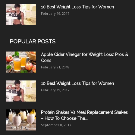
10 Best Weight Loss Tips for Women
February 19, 2017
POPULAR POSTS
Apple Cider Vinegar for Weight Loss: Pros &
Cons
February 21, 2018
10 Best Weight Loss Tips for Women
February 19, 2017
Protein Shakes Vs Meal Replacement Shakes
– How To Choose The...
September 8, 2017