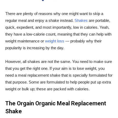
There are plenty of reasons why one might want to skip a
regular meal and enjoy a shake instead.
Shakes
are portable,
quick, expedient, and most importantly, low in calories. Yeah,
they have a low-calorie count, meaning that they can help with
weight maintenance or
weight loss
— probably why their
popularity is increasing by the day.
However, all shakes are not the same. You need to make sure
that you get the right one. If your aim is to lose weight, you
need a meal replacement shake that is specially formulated for
that purpose. Some are formulated to help people put up extra
weight or bulk up; these are packed with calories.
The
Orgain
Organic Meal Replacement
Shake