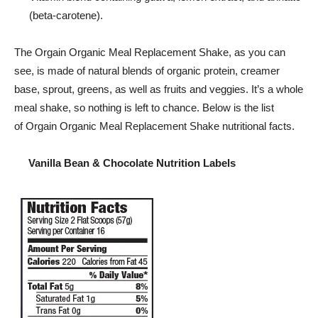
(beta-carotene).
The
Orgain
Organic Meal Replacement Shake, as you can
see, is made of natural blends of organic protein, creamer
base, sprout, greens, as well as fruits and veggies. It’s a whole
meal shake, so nothing is left to chance. Below is the list
of
Orgain
Organic Meal Replacement Shake nutritional facts.
Vanilla Bean & Chocolate Nutrition Labels