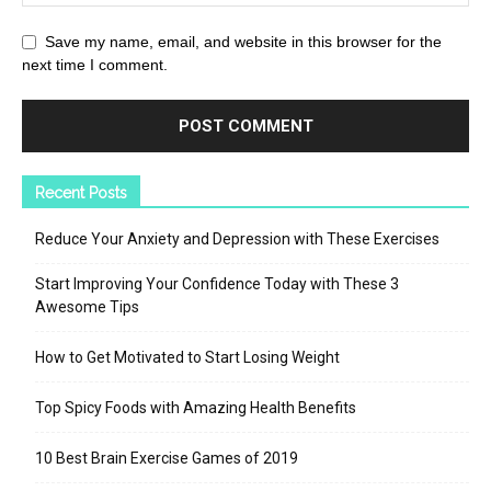
Save my name, email, and website in this browser for the
next time I comment.
Recent Posts
Reduce Your Anxiety and Depression with These Exercises
Start Improving Your Confidence Today with These 3
Awesome Tips
How to Get Motivated to Start Losing Weight
Top Spicy Foods with Amazing Health Benefits
10 Best Brain Exercise Games of 2019