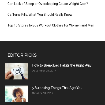
Can Lack of Sleep or Oversleeping Cause Weight Gain?
Caffeine Pills: What You Should Really Know
Top 10 Stores to Buy Workout Clothes for Women and Men
EDITOR PICKS
How to Break Bad Habits the Right Way
December 20, 2017
5 Surprising Things That Age You
October 10, 2017