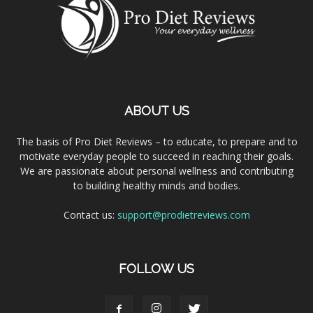
ABOUT US
The basis of Pro Diet Reviews – to educate, to prepare and to
motivate everyday people to succeed in reaching their goals.
We are passionate about personal wellness and contributing
to building healthy minds and bodies.
Contact us:
support@prodietreviews.com
FOLLOW US