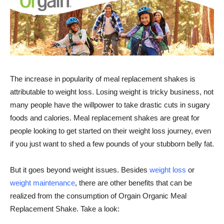
The increase in popularity of meal replacement shakes is
attributable to weight loss. Losing weight is tricky business, not
many people have the willpower to take drastic cuts in sugary
foods and calories. Meal replacement shakes are great for
people looking to get started on their weight loss journey, even
if you just want to shed a few pounds of your stubborn belly fat.
But it goes beyond weight issues. Besides
weight loss
or
weight maintenance
, there are other benefits that can be
realized from the consumption of
Orgain
Organic Meal
Replacement Shake. Take a look: