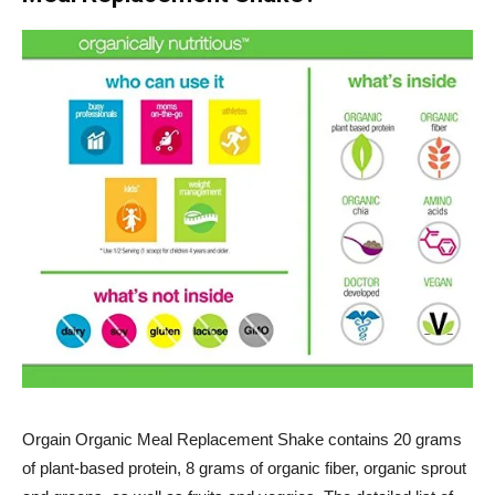
Orgain
Organic Meal Replacement Shake contains 20 grams
of plant-based protein, 8 grams of organic fiber, organic sprout