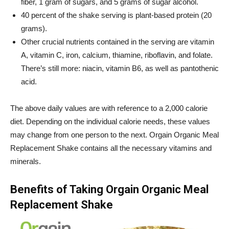
fiber, 1 gram of sugars, and 5 grams of sugar alcohol.
40 percent of the shake serving is plant-based protein (20
grams).
Other crucial nutrients contained in the serving are vitamin
A, vitamin C, iron, calcium, thiamine, riboflavin, and folate.
There’s still more: niacin, vitamin B6, as well as pantothenic
acid.
The above daily values are with reference to a 2,000 calorie
diet. Depending on the individual calorie needs, these values
may change from one person to the next.
Orgain
Organic Meal
Replacement Shake contains all the necessary vitamins and
minerals.
Benefits of Taking
Orgain
Organic Meal
Replacement Shake