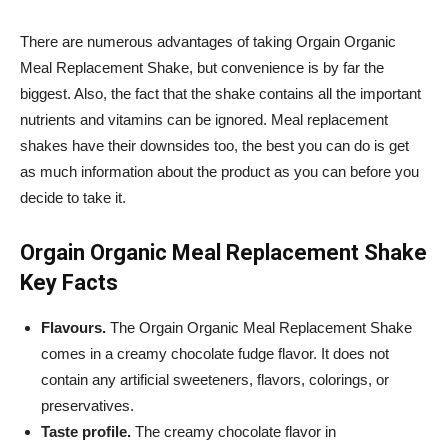
There are numerous advantages of taking
Orgain
Organic
Meal Replacement Shake, but convenience is by far the
biggest. Also, the fact that the shake contains all the important
nutrients and vitamins can be ignored. Meal replacement
shakes have their downsides too, the best you can do is get
as much information about the product as you can before you
decide to take it.
Orgain
Organic Meal Replacement Shake
Key Facts
Flavours.
The
Orgain
Organic Meal Replacement Shake
comes in a creamy chocolate fudge flavor. It does not
contain any artificial sweeteners, flavors, colorings, or
preservatives.
Taste profile.
The creamy chocolate flavor in