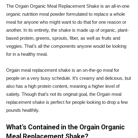
The
Orgain
Organic Meal Replacement Shake is an all-in-one
organic nutrition meal powder formulated to replace a whole
meal for anyone who might want to do that for one reason or
another. In its entirety, the shake is made up of organic, plant-
based protein, greens, sprouts, fiber, as well as fruits and
veggies. That’s all the components anyone would be looking
for in a healthy meal.
Orgain
meal replacement shake is an on-the-go meal for
people on a very busy schedule. It’s creamy and delicious, but
also has a high protein content, meaning a higher level of
satiety. Though that’s not its original goal, the
Orgain
meal
replacement shake is perfect for people looking to drop a few
pounds healthily.
What’s Contained in the
Orgain
Organic
Meal Replacement Shake?