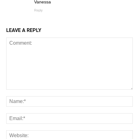
Vanessa
Reply
LEAVE A REPLY