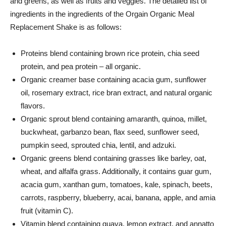
and greens, as well as fruits and veggies. The detailed list of
ingredients in the ingredients of the
Orgain
Organic Meal
Replacement Shake is as follows:
Proteins blend containing brown rice protein, chia seed
protein, and pea protein – all organic.
Organic creamer base containing acacia gum, sunflower
oil, rosemary extract, rice bran extract, and natural organic
flavors.
Organic sprout blend containing amaranth, quinoa, millet,
buckwheat, garbanzo bean, flax seed, sunflower seed,
pumpkin seed, sprouted chia, lentil, and adzuki.
Organic greens blend containing grasses like barley, oat,
wheat, and alfalfa grass. Additionally, it contains guar gum,
acacia gum, xanthan gum, tomatoes, kale, spinach, beets,
carrots, raspberry, blueberry, acai, banana, apple, and amia
fruit (vitamin C).
Vitamin blend containing guava, lemon extract, and annatto