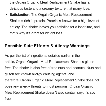
the
Orgain
Organic Meal Replacement Shake has a
delicious taste and a creamy texture that many love.
Satisfaction.
The
Orgain
Organic Meal Replacement
Shake is rich in protein. Protein is known for a high level of
satiety. The shake leaves you satisfied for a long time, and
that’s why it’s great for weight loss.
Possible Side Effects & Allergy Warnings
As per the list of ingredients detailed earlier in the
article,
Orgain
Organic Meal Replacement Shake is gluten-
free. The shake is also free of tree nuts and peanuts. Nuts and
gluten are known allergy causing agents, and
therefore,
Orgain
Organic Meal Replacement Shake does not
pose any allergy threats to most persons.
Orgain
Organic
Meal Replacement Shake doesn’t also contain soy; it’s soy
free.