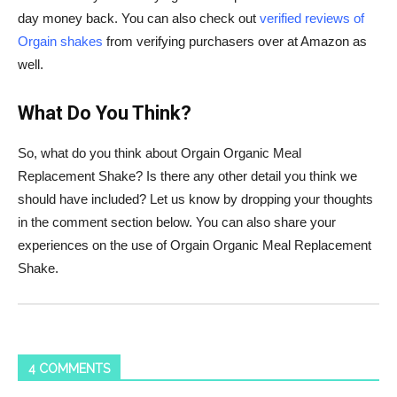
day money back. You can also check out
verified reviews of
Orgain shakes
from verifying purchasers over at Amazon as
well.
What Do You Think?
So, what do you think about
Orgain
Organic Meal
Replacement Shake? Is there any other detail you think we
should have included? Let us know by dropping your thoughts
in the comment section below. You can also share your
experiences on the use of
Orgain
Organic Meal Replacement
Shake.
4 COMMENTS