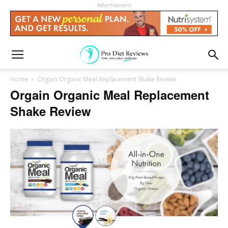
Advertisement
Home
Orgain Organic Meal Replacement Shake Review
Orgain Organic Meal Replacement
Shake Review