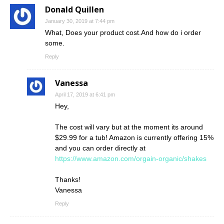
Donald Quillen
January 30, 2019 at 7:44 pm
What, Does your product cost.And how do i order
some.
Reply
Vanessa
April 17, 2019 at 6:41 pm
Hey,
The cost will vary but at the moment its around
$29.99 for a tub! Amazon is currently offering 15%
and you can order directly at
https://www.amazon.com/orgain-organic/shakes
Thanks!
Vanessa
Reply