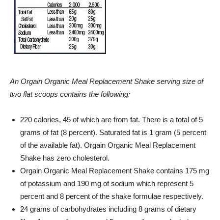
An
Orgain
Organic Meal Replacement Shake serving size of
two flat scoops contains the following:
220 calories, 45 of which are from fat. There is a total of 5
grams of fat (8 percent). Saturated fat is 1 gram (5 percent
of the available fat).
Orgain
Organic Meal Replacement
Shake has zero cholesterol.
Orgain
Organic Meal Replacement Shake contains 175 mg
of potassium and 190 mg of sodium which represent 5
percent and 8 percent of the shake formulae respectively.
24 grams of carbohydrates including 8 grams of dietary