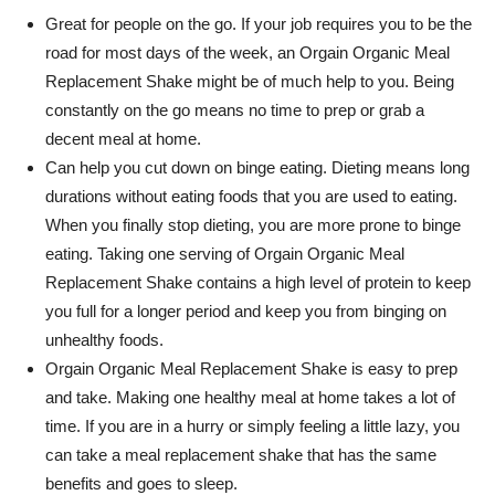
Great for people on the go. If your job requires you to be the
road for most days of the week, an
Orgain
Organic Meal
Replacement Shake might be of much help to you. Being
constantly on the go means no time to prep or grab a
decent meal at home.
Can help you cut down on binge eating. Dieting means long
durations without eating foods that you are used to eating.
When you finally stop dieting, you are more prone to binge
eating. Taking one serving of
Orgain
Organic Meal
Replacement Shake contains a high level of protein to keep
you full for a longer period and keep you from binging on
unhealthy foods.
Orgain
Organic Meal Replacement Shake is easy to prep
and take. Making one healthy meal at home takes a lot of
time. If you are in a hurry or simply feeling a little lazy, you
can take a meal replacement shake that has the same
benefits and goes to sleep.