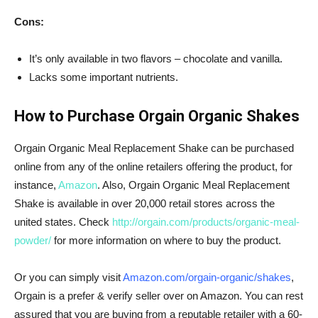
Cons:
It’s only available in two flavors – chocolate and vanilla.
Lacks some important nutrients.
How to Purchase Orgain Organic Shakes
Orgain
Organic Meal Replacement Shake can be purchased
online from any of the online retailers offering the product, for
instance,
Amazon
. Also,
Orgain
Organic Meal Replacement
Shake is available in over 20,000 retail stores across the
united states. Check
http://orgain.com/products/organic-meal-
powder/
for more information on where to buy the product.
Or you can simply visit
Amazon.com/orgain-organic/shakes
,
Orgain is a prefer & verify seller over on Amazon. You can rest
assured that you are buying from a reputable retailer with a 60-