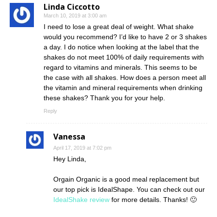
Linda Ciccotto
March 10, 2019 at 3:00 am
I need to lose a great deal of weight. What shake
would you recommend? I’d like to have 2 or 3 shakes
a day. I do notice when looking at the label that the
shakes do not meet 100% of daily requirements with
regard to vitamins and minerals. This seems to be
the case with all shakes. How does a person meet all
the vitamin and mineral requirements when drinking
these shakes? Thank you for your help.
Reply
Vanessa
April 17, 2019 at 7:02 pm
Hey Linda,
Orgain Organic is a good meal replacement but
our top pick is IdealShape. You can check out our
IdealShake review
for more details. Thanks! 🙂