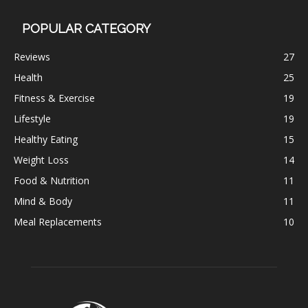
POPULAR CATEGORY
Reviews
27
Health
25
Fitness & Exercise
19
Lifestyle
19
Healthy Eating
15
Weight Loss
14
Food & Nutrition
11
Mind & Body
11
Meal Replacements
10