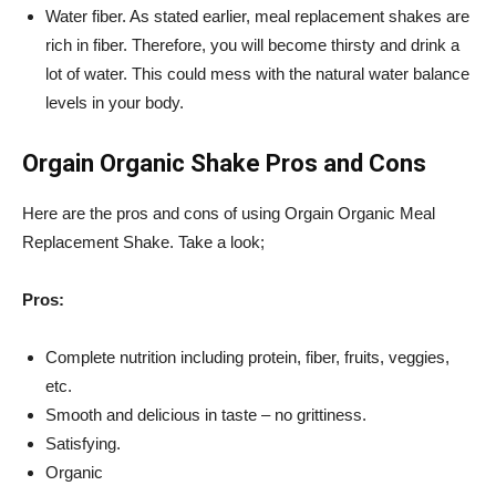
Water fiber. As stated earlier, meal replacement shakes are
rich in fiber. Therefore, you will become thirsty and drink a
lot of water. This could mess with the natural water balance
levels in your body.
Orgain Organic Shake Pros and Cons
Here are the pros and cons of using
Orgain
Organic Meal
Replacement Shake. Take a look;
Pros:
Complete nutrition including protein, fiber, fruits, veggies,
etc.
Smooth and delicious in taste – no grittiness.
Satisfying.
Organic