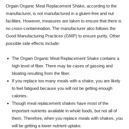
Orgain
Organic Meal Replacement Shake, according to the
manufacturer, is not manufactured in a gluten-free and nut
facilities. However, measures are taken to ensure that there is
no cross-contamination. The manufacturer also follows the
Good Manufacturing Practices (GMP) to ensure purity. Other
possible side effects include:
The
Orgain
Organic Meal Replacement Shake contains a
high level of fiber. There may be cases of gassing and
bloating resulting from the fiber.
If you replace too many meals with a shake, you are likely
to feel fatigued because you will not be getting enough
calories.
Though meal replacement shakes have most of the
important nutrients available in whole foods, but not all of
them. Therefore, when you replace meals with shakes, you
will be getting a lower nutrient uptake.