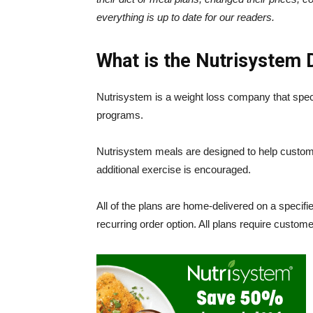
everything is up to date for our readers.
What is the
Nutrisystem 
Nutrisystem is a weight loss company that specia
programs.
Nutrisystem meals are designed to help custome
additional exercise is encouraged.
All of the plans are home-delivered on a specif
recurring order option. All plans require custom