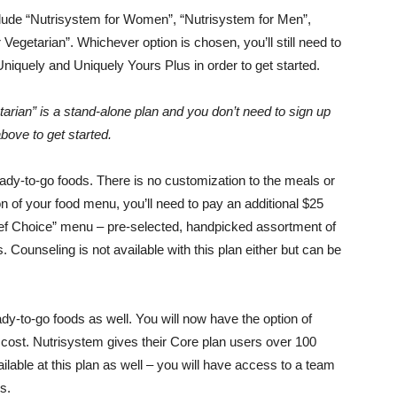
clude “Nutrisystem for Women”, “Nutrisystem for Men”,
Vegetarian”. Whichever option is chosen, you’ll still need to
niquely and Uniquely Yours Plus in order to get started.
arian” is a stand-alone plan and you don’t need to sign up
bove to get started.
ady-to-go foods. There is no customization to the meals or
ion of your food menu, you’ll need to pay an additional $25
hef Choice” menu – pre-selected, handpicked assortment of
Counseling is not available with this plan either but can be
y-to-go foods as well. You will now have the option of
 cost. Nutrisystem gives their Core plan users over 100
lable at this plan as well – you will have access to a team
s.