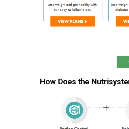
How Does the Nutrisyste