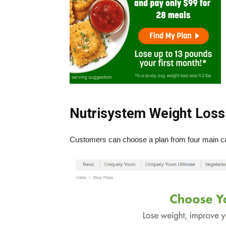
Nutrisystem Weight Loss
Customers can choose a plan from four main ca