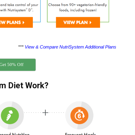
***
View & Compare NutriSystem Additional Plans
Get 50% Off
m Diet Work?