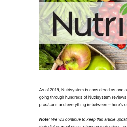
As of 2019, Nutrisystem is considered as one of
going through hundreds of Nutrisystem reviews 
pros/cons and everything in-between – here’s ou
Note:
We will continue to keep this article up
their diet or meal plans, changed their prices, 