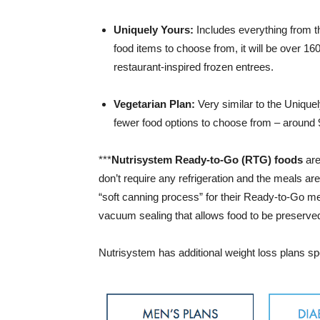
Uniquely Yours:
Includes everything from th
food items to choose from, it will be over 16
restaurant-inspired frozen entrees.
Vegetarian Plan:
Very similar to the Unique
fewer food options to choose from – around 9
***
Nutrisystem Ready-to-Go (RTG) foods
are
don’t require any refrigeration and the meals a
“soft canning process” for their Ready-to-Go me
vacuum sealing that allows food to be preserved,
Nutrisystem has additional weight loss plans spe