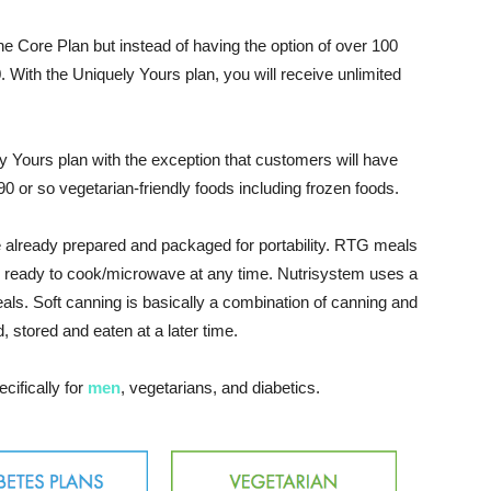
e Core Plan but instead of having the option of over 100
0. With the Uniquely Yours plan, you will receive unlimited
ly Yours plan with the exception that customers will have
0 or so vegetarian-friendly foods including frozen foods.
 already prepared and packaged for portability. RTG meals
re ready to cook/microwave at any time. Nutrisystem uses a
als. Soft canning is basically a combination of canning and
 stored and eaten at a later time.
cifically for
men
, vegetarians, and diabetics.