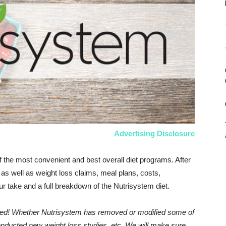
Advertising Disclosure
 the most convenient and best overall diet programs. After
as well as weight loss claims, meal plans, costs,
r take and a full breakdown of the Nutrisystem diet.
dated! Whether Nutrisystem has removed or modified some of
conducted new weight loss studies, etc. We will make sure