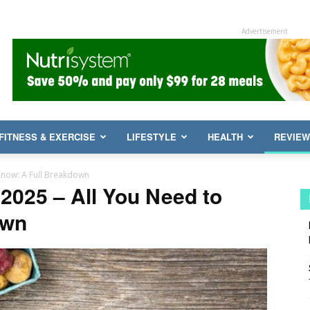
Advertisement
FITNESS & EXERCISE
LIFESTYLE
HEALTH
REVIE
Know: A Full Breakdown
2025 – All You Need to
own