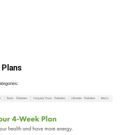
 Plans
tegories: