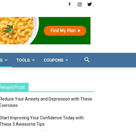
WS
TOOLS
COUPONS
Recent Posts
Reduce Your Anxiety and Depression with These
Exercises
Start Improving Your Confidence Today with
These 3 Awesome Tips