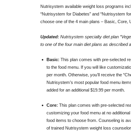
Nutrisystem available weight loss programs in
“Nutrisystem for Diabetes” and “Nutrisystem for 
choose one of the 4 main plans – Basic, Core, U
Updated:
Nutrisystem specialty diet plan “Veget
to one of the four main diet plans as described a
Basic:
This plan comes with pre-selected re
to the food menu. If you will like customizat
per month. Otherwise, you’ll receive the “C
Nutrisystem’s most popular food menu items. 
added for an additional $19.99 per month.
Core:
This plan comes with pre-selected read
customizing your food menu at no additional
food items to choose from. Counseling is avai
of trained Nutrisystem weight loss counselor