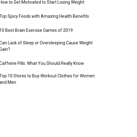
How to Get Motivated to Start Losing Weight
Top Spicy Foods with Amazing Health Benefits
10 Best Brain Exercise Games of 2019
Can Lack of Sleep or Oversleeping Cause Weight
Gain?
Caffeine Pills: What You Should Really Know
Top 10 Stores to Buy Workout Clothes for Women
and Men