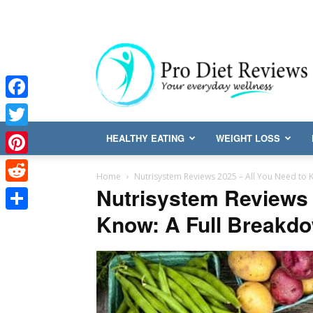
Facebook
Twitter
HEALTHY EATING
WEIGHT LOSS
Pinterest
Home
Nutrisystem Reviews 2025 – All You Need to 
Nutrisystem Reviews 
Reddit
Know: A Full Breakd
Share