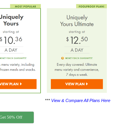
***
View & Compare All Plans Here
Get 50% Off