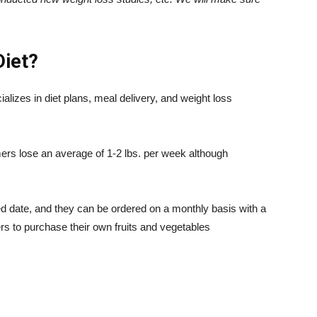
Diet
?
lizes in diet plans, meal delivery, and weight loss
rs lose an average of 1-2 lbs. per week although
ied date, and they can be ordered on a monthly basis with a
ers to purchase their own fruits and vegetables