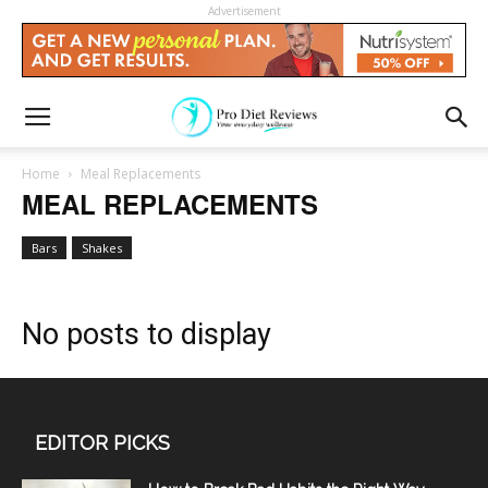
Advertisement
Home
Meal Replacements
MEAL REPLACEMENTS
Bars
Shakes
No posts to display
EDITOR PICKS