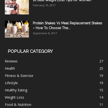
10 Best Weight Loss Tips for Women
February 19, 2017
Protein Shakes Vs Meal Replacement Shakes
– How To Choose The...
September 8, 2017
POPULAR CATEGORY
Reviews
27
Health
25
Fitness & Exercise
19
Lifestyle
19
Healthy Eating
15
Weight Loss
14
Food & Nutrition
11