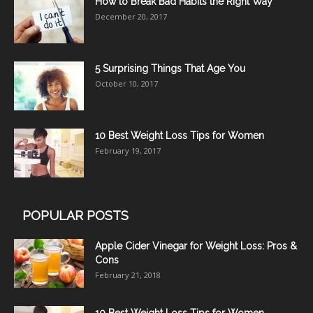
How to Break Bad Habits the Right Way
December 20, 2017
5 Surprising Things That Age You
October 10, 2017
10 Best Weight Loss Tips for Women
February 19, 2017
POPULAR POSTS
Apple Cider Vinegar for Weight Loss: Pros &
Cons
February 21, 2018