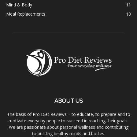
Mind & Body
11
Meal Replacements
10
ABOUT US
The basis of Pro Diet Reviews – to educate, to prepare and to
motivate everyday people to succeed in reaching their goals.
We are passionate about personal wellness and contributing
to building healthy minds and bodies.