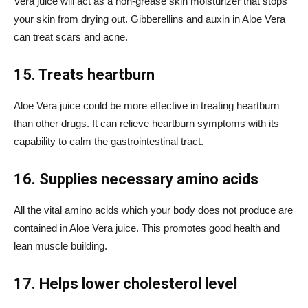
Vera juice will act as a non-grease skin moisturizer that stops
your skin from drying out.
Gibberellins
and auxin in Aloe Vera
can treat scars and acne.
15. Treats heartburn
Aloe Vera juice could be more effective in treating heartburn
than other drugs. It can relieve heartburn symptoms with its
capability to calm the gastrointestinal tract.
16. Supplies necessary amino acids
All the vital amino acids which your body does not produce are
contained in Aloe Vera juice. This promotes good health and
lean muscle building.
17. Helps lower cholesterol level