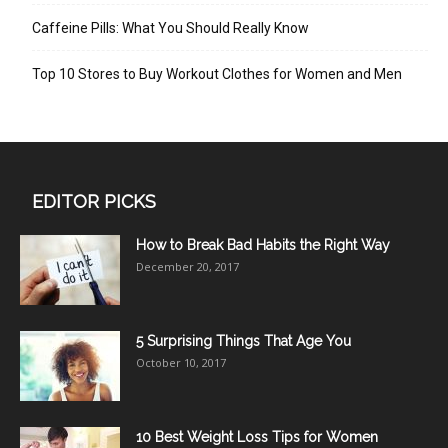
Caffeine Pills: What You Should Really Know
Top 10 Stores to Buy Workout Clothes for Women and Men
EDITOR PICKS
How to Break Bad Habits the Right Way
December 20, 2017
5 Surprising Things That Age You
October 10, 2017
10 Best Weight Loss Tips for Women