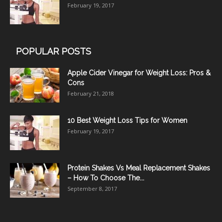
February 19, 2017
POPULAR POSTS
Apple Cider Vinegar for Weight Loss: Pros &
Cons
February 21, 2018
10 Best Weight Loss Tips for Women
February 19, 2017
Protein Shakes Vs Meal Replacement Shakes
– How To Choose The...
September 8, 2017