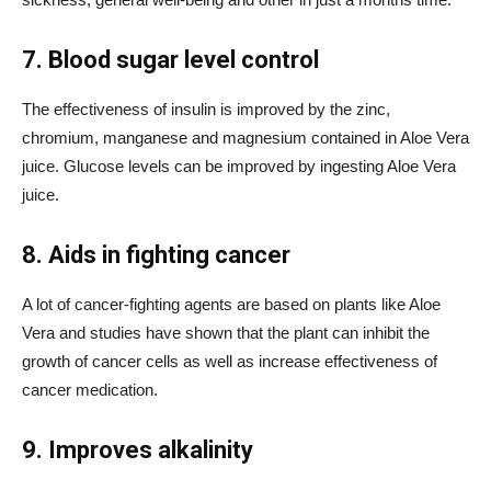
7. Blood sugar level control
The effectiveness of insulin is improved by the zinc,
chromium, manganese and magnesium contained in Aloe Vera
juice. Glucose levels can be improved by ingesting Aloe Vera
juice.
8. Aids in fighting cancer
A lot of cancer-fighting agents are based on plants like Aloe
Vera and studies have shown that the plant can inhibit the
growth of cancer cells as well as increase effectiveness of
cancer medication.
9. Improves alkalinity