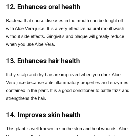
12. Enhances oral health
Bacteria that cause diseases in the mouth can be fought off
with Aloe Vera juice. It is a very effective natural mouthwash
without side effects. Gingivitis and plaque will greatly reduce
when you use Aloe Vera.
13. Enhances hair health
Itchy scalp and dry hair are improved when you drink Aloe
Vera juice because anti-inflammatory properties and enzymes
contained in the plant. It is a good conditioner to battle frizz and
strengthens the hair.
14. Improves skin health
This plant is well-known to soothe skin and heal wounds. Aloe