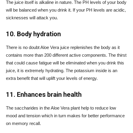
The juice itself is alkaline in nature. The PH levels of your body
will be balanced when you drink it. If your PH levels are acidic,
sicknesses will attack you.
10. Body hydration
There is no doubt Aloe Vera juice replenishes the body as it
contains more than 200 different active components. The thirst
that could cause fatigue will be eliminated when you drink this
juice, it is extremely hydrating. The potassium inside is an
extra benefit that will uplift your levels of energy.
11. Enhances brain health
The saccharides in the Aloe Vera plant help to reduce low
mood and tension which in turn makes for better performance
on memory recall.