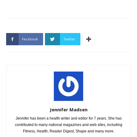
Facebook
Twitter
Jennifer Madsen
Jennifer has been a health writer and editor for 7 years. She has
contributed to many national magazines and web sites, including
Fitness, Health, Reader Digest, Shape and many more.