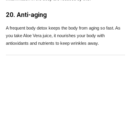
20. Anti-aging
A frequent body detox keeps the body from aging so fast. As
you take Aloe Vera juice, it nourishes your body with
antioxidants and nutrients to keep wrinkles away.