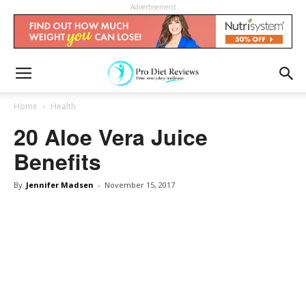
Advertisement
Home
Health
20 Aloe Vera Juice
Benefits
By
Jennifer Madsen
-
November 15, 2017