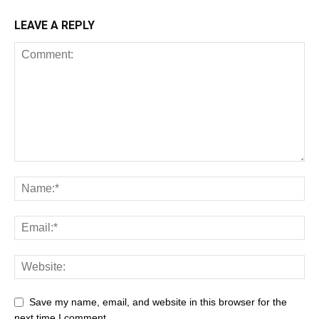
LEAVE A REPLY
Save my name, email, and website in this browser for the
next time I comment.