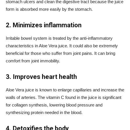
stomach ulcers and clean the digestive tract because the juice
form is absorbed more easily by the stomach.
2. Minimizes inflammation
Irritable bowel system is treated by the anti-inflammatory
characteristics in Aloe Vera juice. It could also be extremely
beneficial for those who suffer from joint pains. It can bring
comfort from joint immobility.
3. Improves heart health
Aloe Vera juice is known to enlarge capillaries and increase the
walls of arteries. The vitamin C found in the juice is significant
for collagen synthesis, lowering blood pressure and
synthesizing protein needed in the blood.
4. Detoxifies the body