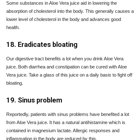
Some substances in Aloe Vera juice aid in lowering the
absorption of cholesterol into the body. This generally causes a
lower level of cholesterol in the body and advances good
health.
18. Eradicates bloating
Our digestive tract benefits a lot when you drink Aloe Vera
juice. Both
diarrhea
and constipation can be cured with Aloe
Vera juice. Take a glass of this juice on a daily basis to fight off
bloating.
19. Sinus problem
Reportedly, patients with sinus problems have benefited a lot
from Aloe Vera juice. It has a natural antihistamine which is
contained in magnesium lactate. Allergic responses and
inflammation in the body are reduced by this.