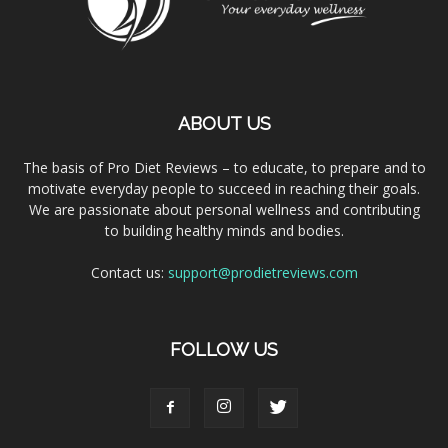
ABOUT US
The basis of Pro Diet Reviews – to educate, to prepare and to
motivate everyday people to succeed in reaching their goals.
We are passionate about personal wellness and contributing
to building healthy minds and bodies.
Contact us:
support@prodietreviews.com
FOLLOW US