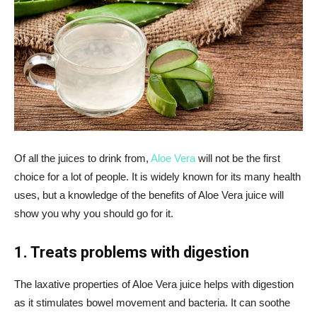
Of all the juices to drink from,
Aloe Vera
will not be the first
choice for a lot of people. It is widely known for its many health
uses, but a knowledge of the benefits of Aloe Vera juice will
show you why you should go for it.
1. Treats problems with digestion
The laxative properties of Aloe Vera juice helps with digestion
as it stimulates bowel movement and bacteria. It can soothe