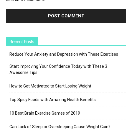
Recent Posts
Reduce Your Anxiety and Depression with These Exercises
Start Improving Your Confidence Today with These 3
Awesome Tips
How to Get Motivated to Start Losing Weight
Top Spicy Foods with Amazing Health Benefits
10 Best Brain Exercise Games of 2019
Can Lack of Sleep or Oversleeping Cause Weight Gain?