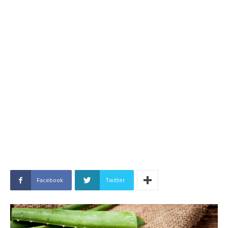
Facebook
Twitter