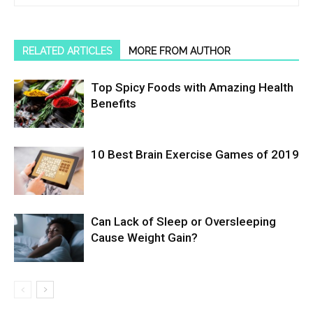
RELATED ARTICLES
MORE FROM AUTHOR
Top Spicy Foods with Amazing Health
Benefits
10 Best Brain Exercise Games of 2019
Can Lack of Sleep or Oversleeping
Cause Weight Gain?