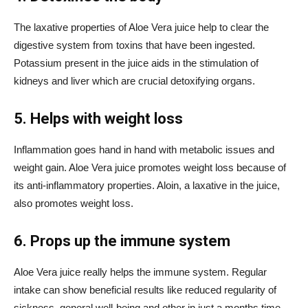
The laxative properties of Aloe Vera juice help to clear the
digestive system from toxins that have been ingested.
Potassium present in the juice aids in the stimulation of
kidneys and liver which are crucial detoxifying organs.
5. Helps with weight loss
Inflammation goes hand in hand with metabolic issues and
weight gain. Aloe Vera juice promotes weight loss because of
its anti-inflammatory properties. Aloin, a laxative in the juice,
also promotes weight loss.
6. Props up the immune system
Aloe Vera juice really helps the immune system. Regular
intake can show beneficial results like reduced regularity of
sickness, general well-being and other in just a months time.