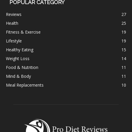
POPULAR CATEGORY
Reviews
27
Health
25
Fitness & Exercise
19
Lifestyle
19
Healthy Eating
15
Weight Loss
14
Food & Nutrition
11
Mind & Body
11
Meal Replacements
10