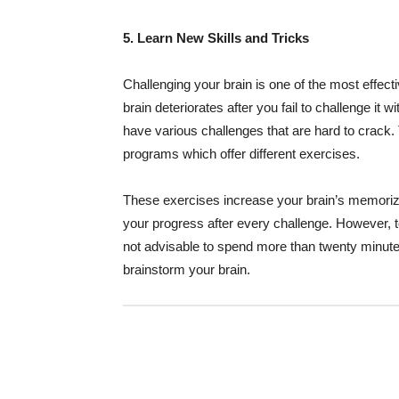
5. Learn New Skills and Tricks
Challenging your brain is one of the most effect
brain deteriorates after you fail to challenge it 
have various challenges that are hard to crack.
programs which offer different exercises.
These exercises increase your brain’s memorizin
your progress after every challenge. However, t
not advisable to spend more than twenty minutes 
brainstorm your brain.