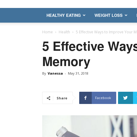
HEALTHY EATING
WEIGHT LOSS
Home
Health
5 Effective Ways to Improve Your 
5 Effective Way
Memory
By
Vanessa
-
May 31, 2018
Facebook
Share