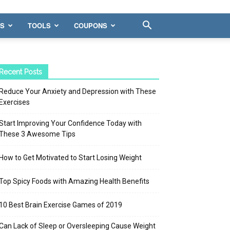
WS
TOOLS
COUPONS
Recent Posts
Reduce Your Anxiety and Depression with These
Exercises
Start Improving Your Confidence Today with
These 3 Awesome Tips
How to Get Motivated to Start Losing Weight
Top Spicy Foods with Amazing Health Benefits
10 Best Brain Exercise Games of 2019
Can Lack of Sleep or Oversleeping Cause Weight