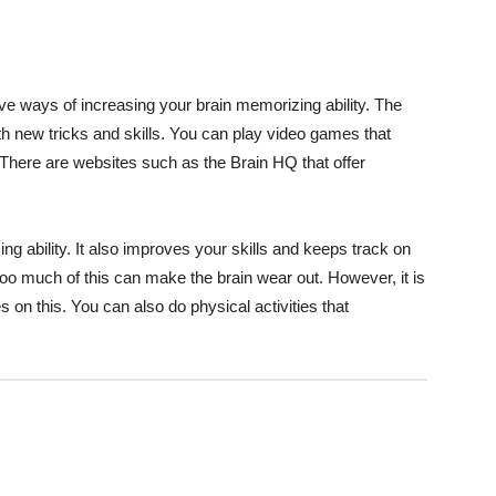
ive ways of increasing your brain memorizing ability. The
with new tricks and skills. You can play video games that
 There are websites such as the Brain HQ that offer
g ability. It also improves your skills and keeps track on
oo much of this can make the brain wear out. However, it is
on this. You can also do physical activities that