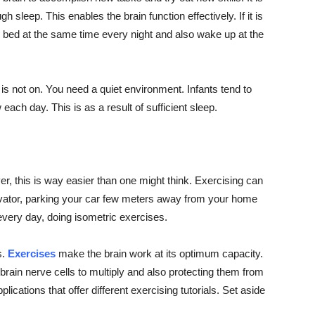
leep. This enables the brain function effectively. If it is
 bed at the same time every night and also wake up at the
 is not on. You need a quiet environment. Infants tend to
ch day. This is as a result of sufficient sleep.
, this is way easier than one might think. Exercising can
levator, parking your car few meters away from your home
every day, doing isometric exercises.
s.
Exercises
make the brain work at its optimum capacity.
he brain nerve cells to multiply and also protecting them from
ations that offer different exercising tutorials. Set aside