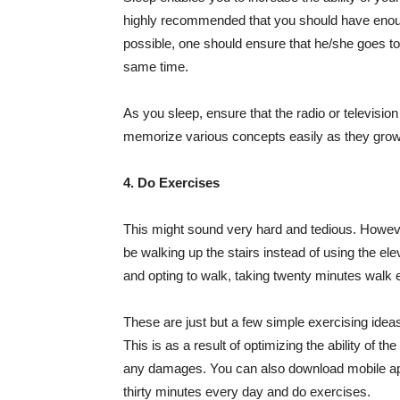
highly recommended that you should have enough s
possible, one should ensure that he/she goes to
same time.
As you sleep, ensure that the radio or television
memorize various concepts easily as they grow ea
4. Do Exercises
This might sound very hard and tedious. However
be walking up the stairs instead of using the e
and opting to walk, taking twenty minutes walk 
These are just but a few simple exercising idea
This is as a result of optimizing the ability of t
any damages. You can also download mobile applic
thirty minutes every day and do exercises.