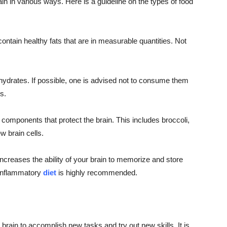
ain in various ways. Here is a guideline on the types of food
ntain healthy fats that are in measurable quantities. Not
ydrates. If possible, one is advised not to consume them
s.
 components that protect the brain. This includes broccoli,
w brain cells.
reases the ability of your brain to memorize and store
i-inflammatory
diet
is highly recommended.
 brain to accomplish new tasks and try out new skills. It is