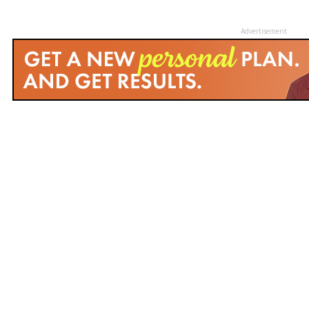
Advertisement