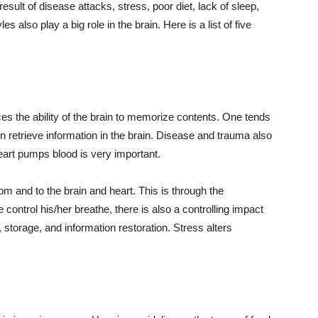
sult of disease attacks, stress, poor diet, lack of sleep,
s also play a big role in the brain. Here is a list of five
es the ability of the brain to memorize contents. One tends
ven retrieve information in the brain. Disease and trauma also
eart pumps blood is very important.
 and to the brain and heart. This is through the
ontrol his/her breathe, there is also a controlling impact
, storage, and information restoration. Stress alters