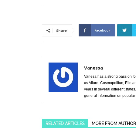
Facebook
Share
Vanessa
Vanesa has a strong passion fo
as Allure, Cosmopolitan, Elle 
years in several different stat
general information on popular
RELATED ARTICLES
MORE FROM AUTHOR