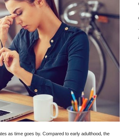
rates as time goes by. Compared to early adulthood, the