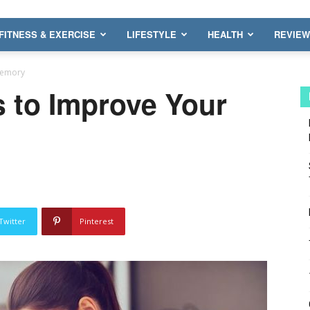
FITNESS & EXERCISE
LIFESTYLE
HEALTH
REVIE
Memory
s to Improve Your
Twitter
Pinterest