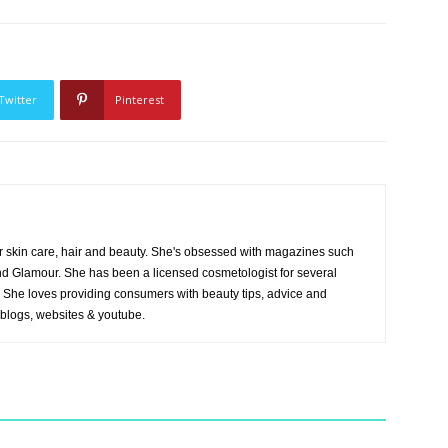
Twitter
Pinterest
r skin care, hair and beauty. She's obsessed with magazines such
and Glamour. She has been a licensed cosmetologist for several
es. She loves providing consumers with beauty tips, advice and
 blogs, websites & youtube.