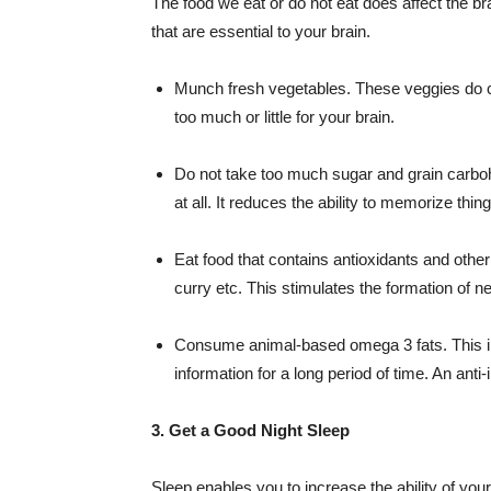
The food we eat or do not eat does affect the br
that are essential to your brain.
Munch fresh vegetables. These veggies do co
too much or little for your brain.
Do not take too much sugar and grain carboh
at all. It reduces the ability to memorize thing
Eat food that contains antioxidants and other
curry etc. This stimulates the formation of ne
Consume animal-based omega 3 fats. This inc
information for a long period of time. An ant
3. Get a Good Night Sleep
Sleep enables you to increase the ability of your