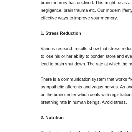
brain memory has declined. This might be as a re
negligence, brain trauma etc. Our modern lifestyle
effective ways to improve your memory.
1. Stress Reduction
Various research results show that stress reduc
to lose his or her ability to ponder, store and e
lead to brain shut down. The rate at which the h
There is a communication system that works from
sympathetic
afferents
and vagus nerves. As one c
on the brain center which deals with registration
breathing rate in human beings. Avoid stress.
2. Nutrition