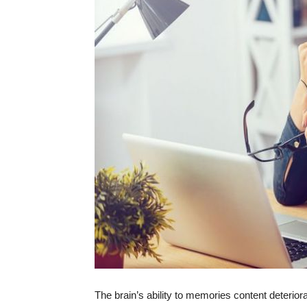
The brain’s ability to memories content deterio