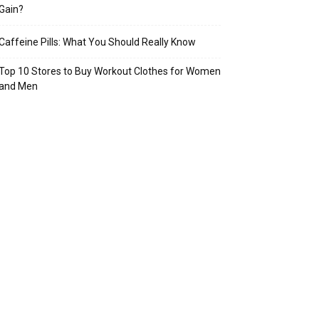
Gain?
Caffeine Pills: What You Should Really Know
Top 10 Stores to Buy Workout Clothes for Women
and Men