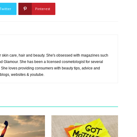
Twitter
Pinterest
r skin care, hair and beauty. She's obsessed with magazines such
and Glamour. She has been a licensed cosmetologist for several
es. She loves providing consumers with beauty tips, advice and
 blogs, websites & youtube.