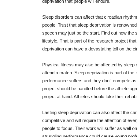
deprivation that people will endure.
Sleep disorders can affect that circadian rhyt
people. Trust that sleep deprivation is renowned f
speech may just be the start. Find out how the s
lifestyle. That is part of the research project tha
deprivation can have a devastating toll on the c
Physical fitness may also be affected by sleep de
attend a match. Sleep deprivation is part of th
performance suffers and they don’t compete as 
project should be handled before the athlete agr
project at hand. Athletes should take their rehabi
Lasting sleep deprivation can also affect the ca
competitive and will require the attention of ever
people to focus. Their work will suffer as well o
struggling performance could cause young profes