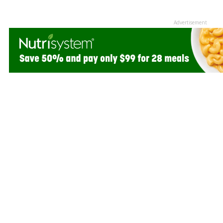
Advertisement