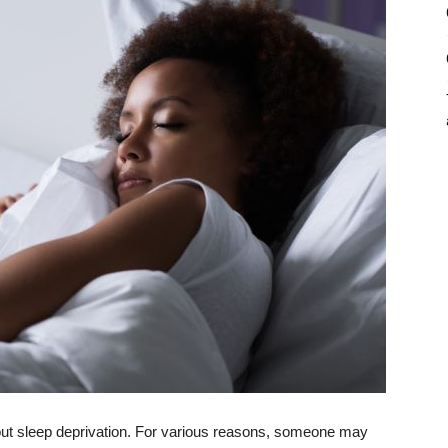
out sleep deprivation. For various reasons, someone may