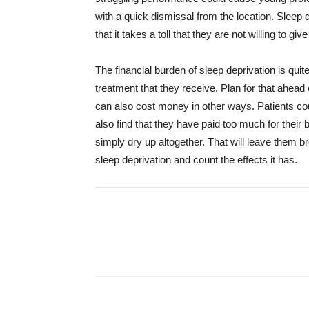
with a quick dismissal from the location. Sleep dep
that it takes a toll that they are not willing to give
The financial burden of sleep deprivation is quit
treatment that they receive. Plan for that ahead
can also cost money in other ways. Patients co
also find that they have paid too much for their bi
simply dry up altogether. That will leave them 
sleep deprivation and count the effects it has.