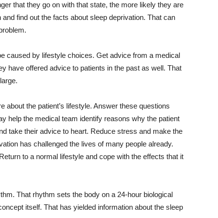
ger that they go on with that state, the more likely they are
n and find out the facts about sleep deprivation. That can
 problem.
e caused by lifestyle choices. Get advice from a medical
 have offered advice to patients in the past as well. That
large.
ire about the patient’s lifestyle. Answer these questions
y help the medical team identify reasons why the patient
nd take their advice to heart. Reduce stress and make the
ivation has challenged the lives of many people already.
eturn to a normal lifestyle and cope with the effects that it
ythm. That rhythm sets the body on a 24-hour biological
ncept itself. That has yielded information about the sleep