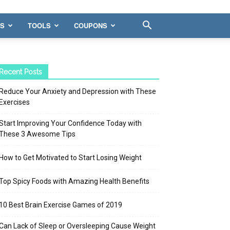
WS
TOOLS
COUPONS
Recent Posts
Reduce Your Anxiety and Depression with These
Exercises
Start Improving Your Confidence Today with
These 3 Awesome Tips
How to Get Motivated to Start Losing Weight
Top Spicy Foods with Amazing Health Benefits
10 Best Brain Exercise Games of 2019
Can Lack of Sleep or Oversleeping Cause Weight