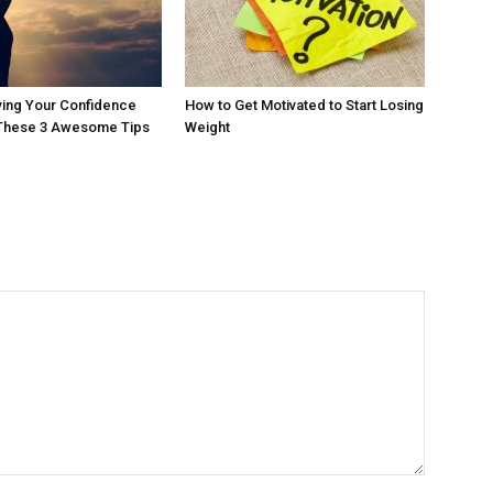
ving Your Confidence
How to Get Motivated to Start Losing
 These 3 Awesome Tips
Weight