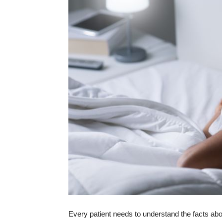
Every patient needs to understand the facts ab