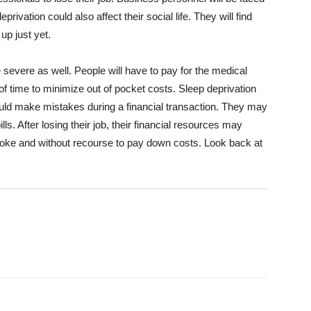
rivation could also affect their social life. They will find
 up just yet.
e severe as well. People will have to pay for the medical
 of time to minimize out of pocket costs. Sleep deprivation
uld make mistakes during a financial transaction. They may
lls. After losing their job, their financial resources may
broke and without recourse to pay down costs. Look back at