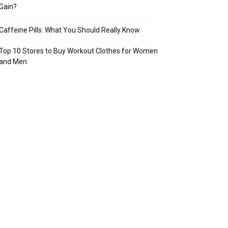
Gain?
Caffeine Pills: What You Should Really Know
Top 10 Stores to Buy Workout Clothes for Women
and Men