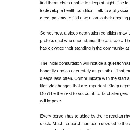
find themselves unable to sleep at night. The lon
to develop a health condition. Talk to a physicia
direct patients to find a solution to their ongoing
Sometimes, a sleep deprivation condition may b
professional who understands these issues. They
has elevated their standing in the community at 
The initial consultation will include a questionna
honestly and as accurately as possible. That ma
sleeps less often. Communicate with the staff a
lifestyle changes that are important. Sleep depr
Don’t be the next to succumb to its challenges. R
will impose.
Every person has to abide by their circadian rh
clock. Much research has been devoted to the co