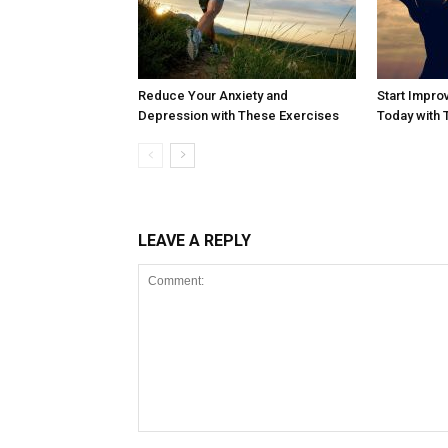
Reduce Your Anxiety and
Start Impro
Depression with These Exercises
Today with
LEAVE A REPLY