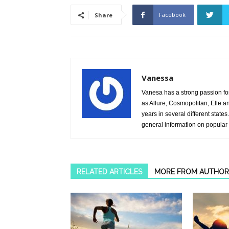
Facebook
Share
Vanessa
Vanesa has a strong passion fo
as Allure, Cosmopolitan, Elle 
years in several different stat
general information on popular
RELATED ARTICLES
MORE FROM AUTHOR