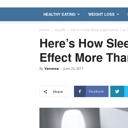
HEALTHY EATING
WEIGHT LOSS
Home
Health
Here’s How Sleep Deprivation Can E
Here’s How Sle
Effect More Tha
By
Vanessa
-
June 25, 2017
Facebook
Share