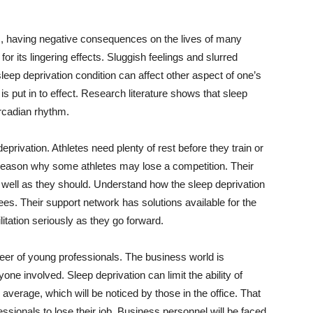
hm, having negative consequences on the lives of many
or its lingering effects. Sluggish feelings and slurred
leep deprivation condition can affect other aspect of one’s
t is put in to effect. Research literature shows that sleep
ircadian rhythm.
privation. Athletes need plenty of rest before they train or
e reason why some athletes may lose a competition. Their
well as they should. Understand how the sleep deprivation
ees. Their support network has solutions available for the
litation seriously as they go forward.
reer of young professionals. The business world is
yone involved. Sleep deprivation can limit the ability of
n average, which will be noticed by those in the office. That
sionals to lose their job. Business personnel will be faced