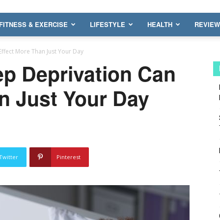
FITNESS & EXERCISE
LIFESTYLE
HEALTH
REVIE
ffect More Than Just Your Day
ep Deprivation Can
n Just Your Day
Twitter
Pinterest