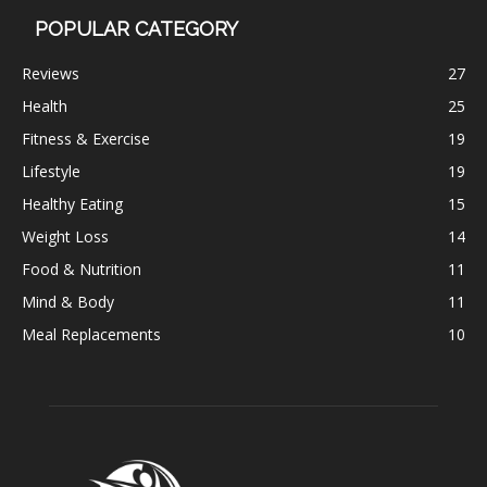
POPULAR CATEGORY
Reviews
27
Health
25
Fitness & Exercise
19
Lifestyle
19
Healthy Eating
15
Weight Loss
14
Food & Nutrition
11
Mind & Body
11
Meal Replacements
10