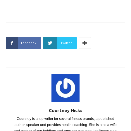
Facebook
Twitter
Courtney Hicks
Courtney is a top writer for several fitness brands, a published
author, speaker and provides health coaching. She is also a wife