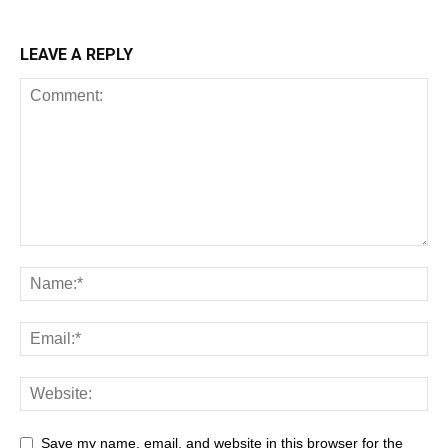
LEAVE A REPLY
Save my name, email, and website in this browser for the