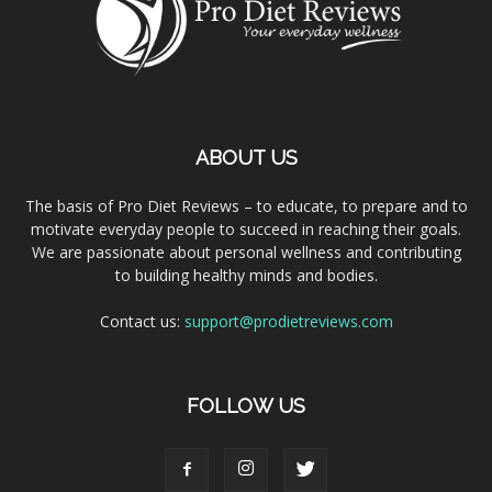
ABOUT US
The basis of Pro Diet Reviews – to educate, to prepare and to
motivate everyday people to succeed in reaching their goals.
We are passionate about personal wellness and contributing
to building healthy minds and bodies.
Contact us:
support@prodietreviews.com
FOLLOW US