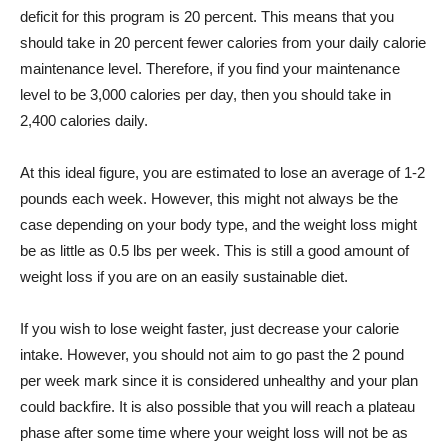
deficit for this program is 20 percent. This means that you
should take in 20 percent fewer calories from your daily calorie
maintenance level. Therefore, if you find your maintenance
level to be 3,000 calories per day, then you should take in
2,400 calories daily.
At this ideal figure, you are estimated to lose an average of 1-2
pounds each week. However, this might not always be the
case depending on your body type, and the weight loss might
be as little as 0.5 lbs per week. This is still a good amount of
weight loss if you are on an easily sustainable diet.
If you wish to lose weight faster, just decrease your calorie
intake. However, you should not aim to go past the 2 pound
per week mark since it is considered unhealthy and your plan
could backfire. It is also possible that you will reach a plateau
phase after some time where your weight loss will not be as