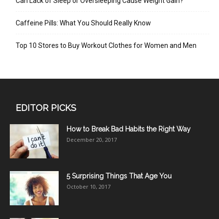
Can Lack of Sleep or Oversleeping Cause Weight Gain?
Caffeine Pills: What You Should Really Know
Top 10 Stores to Buy Workout Clothes for Women and Men
EDITOR PICKS
How to Break Bad Habits the Right Way
December 20, 2017
5 Surprising Things That Age You
October 10, 2017