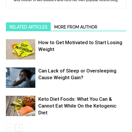
and mother of two toddlers and runs her own popular fitness blog.
RELATED ARTICLES
MORE FROM AUTHOR
How to Get Motivated to Start Losing
Weight
Can Lack of Sleep or Oversleeping
Cause Weight Gain?
Keto Diet Foods: What You Can &
Cannot Eat While On the Ketogenic
Diet