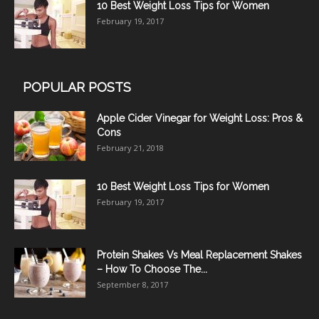
10 Best Weight Loss Tips for Women
February 19, 2017
POPULAR POSTS
Apple Cider Vinegar for Weight Loss: Pros &
Cons
February 21, 2018
10 Best Weight Loss Tips for Women
February 19, 2017
Protein Shakes Vs Meal Replacement Shakes
– How To Choose The...
September 8, 2017