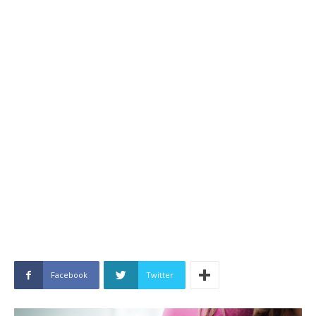
Facebook
Twitter