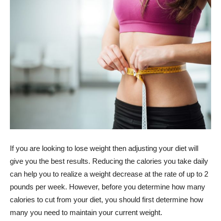
If you are looking to lose weight then adjusting your diet will
give you the best results. Reducing the calories you take daily
can help you to realize a weight decrease at the rate of up to 2
pounds per week. However, before you determine how many
calories to cut from your diet, you should first determine how
many you need to maintain your current weight.