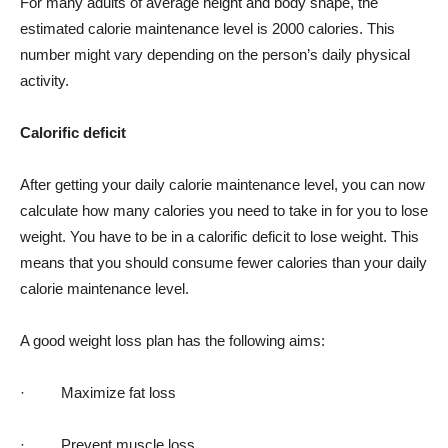
For many adults of average height and body shape, the
estimated calorie maintenance level is 2000 calories. This
number might vary depending on the person’s daily physical
activity.
Calorific deficit
After getting your daily calorie maintenance level, you can now
calculate how many calories you need to take in for you to lose
weight. You have to be in a calorific deficit to lose weight. This
means that you should consume fewer calories than your daily
calorie maintenance level.
A good weight loss plan has the following aims:
· Maximize fat loss
· Prevent muscle loss