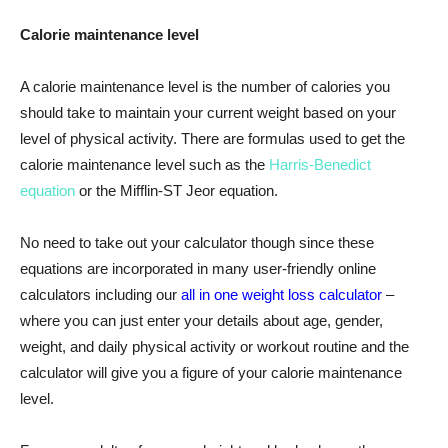
Calorie maintenance level
A calorie maintenance level is the number of calories you
should take to maintain your current weight based on your
level of physical activity. There are formulas used to get the
calorie maintenance level such as the
Harris-Benedict
equation
or the Mifflin-ST
Jeor
equation.
No need to take out your calculator though since these
equations are incorporated in many user-friendly online
calculators including our
all in one weight loss calculator
–
where you can just enter your details about age, gender,
weight, and daily physical activity or workout routine and the
calculator will give you a figure of your calorie maintenance
level.