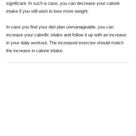
significant. In such a case, you can decrease your calorie
intake if you still wish to lose more weight.
In case you find your diet plan unmanageable, you can
increase your calorific intake and follow it up with an increase
in your daily workout. The increased exercise should match
the increase in calorie intake.