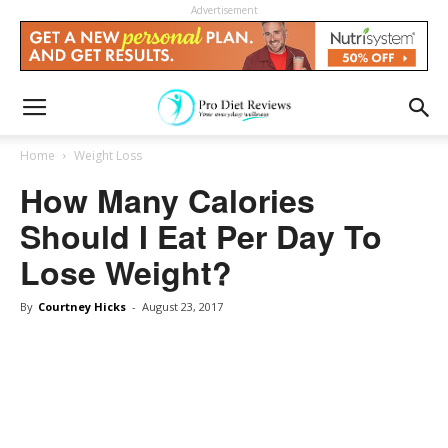
Advertisement
Home
Weight Loss
How Many Calories
Should I Eat Per Day To
Lose Weight?
By
Courtney Hicks
-
August 23, 2017