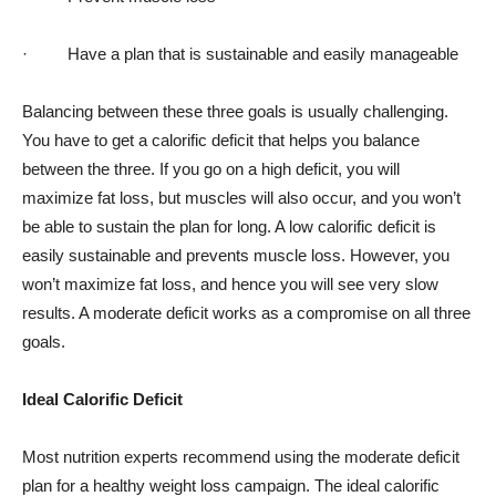
· Have a plan that is sustainable and easily manageable
Balancing between these three goals is usually challenging.
You have to get a calorific deficit that helps you balance
between the three. If you go on a high deficit, you will
maximize fat loss, but muscles will also occur, and you won’t
be able to sustain the plan for long. A low calorific deficit is
easily sustainable and prevents muscle loss. However, you
won’t maximize fat loss, and hence you will see very slow
results. A moderate deficit works as a compromise on all three
goals.
Ideal Calorific Deficit
Most nutrition experts recommend using the moderate deficit
plan for a healthy weight loss campaign. The ideal calorific