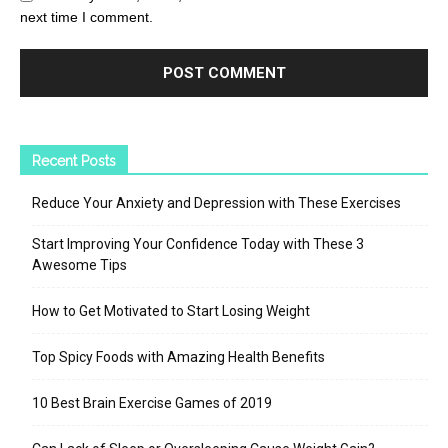
next time I comment.
Recent Posts
Reduce Your Anxiety and Depression with These Exercises
Start Improving Your Confidence Today with These 3
Awesome Tips
How to Get Motivated to Start Losing Weight
Top Spicy Foods with Amazing Health Benefits
10 Best Brain Exercise Games of 2019