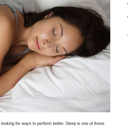
 looking for ways to perform better. Sleep is one of those