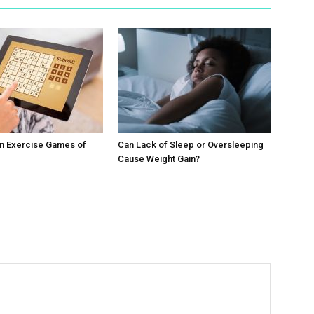
in Exercise Games of
Can Lack of Sleep or Oversleeping
Cause Weight Gain?