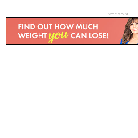
Advertisement