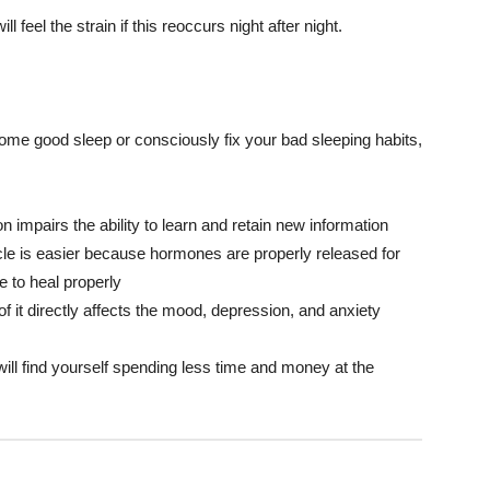
 feel the strain if this reoccurs night after night.
some good sleep or consciously fix your bad sleeping habits,
n impairs the ability to learn and retain new information
uscle is easier because hormones are properly released for
 to heal properly
of it directly affects the mood, depression, and anxiety
 will find yourself spending less time and money at the