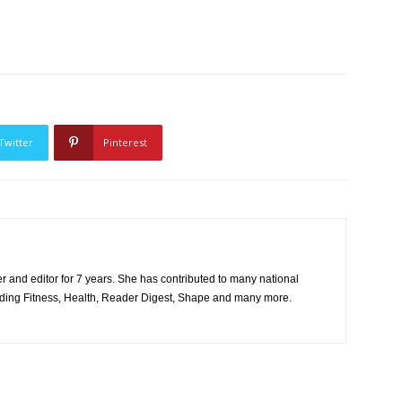
Twitter
Pinterest
er and editor for 7 years. She has contributed to many national
uding Fitness, Health, Reader Digest, Shape and many more.