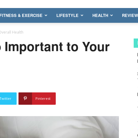
FITNESS & EXERCISE
LIFESTYLE
HEALTH
REVIE
Overall Health
 Important to Your
Twitter
Pinterest