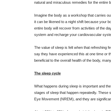
natural and miraculous remedies for the entire b
Imagine the body as a workshop that carries out
it can be likened to a night shift because your
entire body will recover from activities of the
system and recharge your cardiovascular system
The value of sleep is felt when that refreshing 
say they have experienced this at one time or th
beneficial to the overall health of the body, many 
The sleep cycle
What happens during sleep is important and the
stages of sleep that happen repeatedly. Thes
Eye Movement (
NREM
), and they are significa