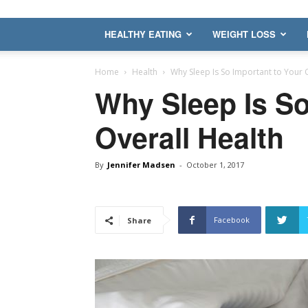
HEALTHY EATING
WEIGHT LOSS
Home
Health
Why Sleep Is So Important to Your 
Why Sleep Is So
Overall Health
By
Jennifer Madsen
-
October 1, 2017
Facebook
Share