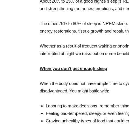
About 20% to 25% of a good night’s sleep is RE
and strengthening memories, emotions, and stre
The other 75% to 80% of sleep is
NREM
sleep. 
energy restorations, tissue growth and repair, 
Whether as a result of frequent waking or sno
interrupted at night we miss out on some benefit
When you don’t get enough sleep
When the body does not have ample time to c
disadvantaged. You might battle with:
Laboring to make decisions, remember thing
Feeling bad-tempered, sleepy or even feeli
Craving unhealthy types of food that could 