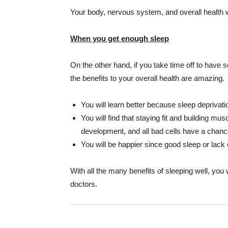
Your body, nervous system, and overall health will
When you get enough sleep
On the other hand, if you take time off to have 
the benefits to your overall health are amazing.
You will learn better because sleep deprivatio
You will find that staying fit and building m
development, and all bad cells have a chance
You will be happier since good sleep or lack 
With all the many benefits of sleeping well, you
doctors.