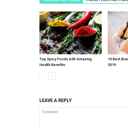
Top Spicy Foods with Amazing
10 Best Bra
Health Benefits
2019
LEAVE A REPLY