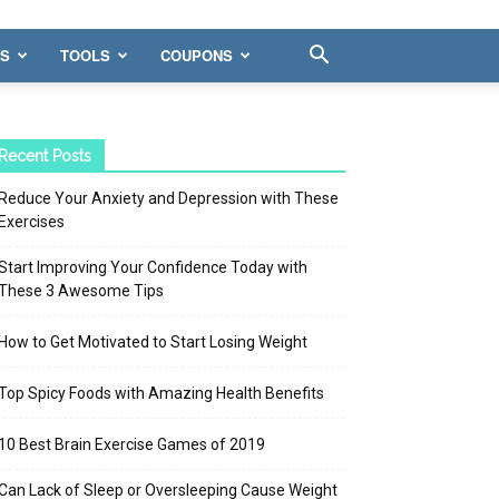
WS
TOOLS
COUPONS
Recent Posts
Reduce Your Anxiety and Depression with These
Exercises
Start Improving Your Confidence Today with
These 3 Awesome Tips
How to Get Motivated to Start Losing Weight
Top Spicy Foods with Amazing Health Benefits
10 Best Brain Exercise Games of 2019
Can Lack of Sleep or Oversleeping Cause Weight