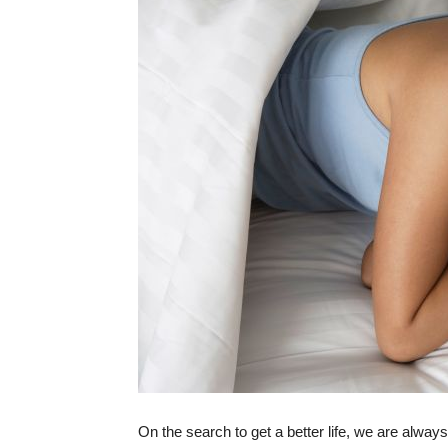
On the search to get a better life, we are always