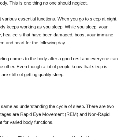
ody. This is one thing no one should neglect.
 various essential functions. When you go to sleep at night,
 body keeps working as you sleep. While you sleep, your
 day, heal cells that have been damaged, boost your immune
 and heart for the following day.
feeling comes to the body after a good rest and everyone can
e other. Even though a lot of people know that sleep is
are still not getting quality sleep.
 same as understanding the cycle of sleep. There are two
e stages are Rapid Eye Movement (REM) and Non-Rapid
nt for varied body functions.