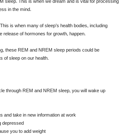
M sleep. This is when we dream and is vital for processing
ss in the mind.
This is when many of sleep’s health bodies, including
the release of hormones for growth, happen.
ring, these REM and
NREM
sleep periods could be
s of sleep on our health.
ycle through REM and
NREM
sleep, you will wake up
s and take in new information at work
ng depressed
cause you to add weight