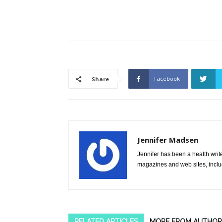
Facebook
Share
Jennifer Madsen
Jennifer has been a health writ
magazines and web sites, incl
RELATED ARTICLES
MORE FROM AUTHOR