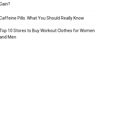
Gain?
Caffeine Pills: What You Should Really Know
Top 10 Stores to Buy Workout Clothes for Women
and Men