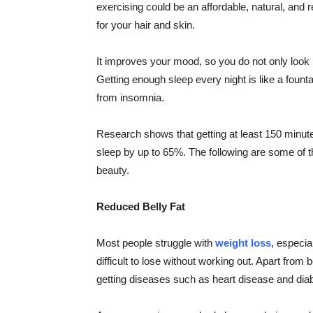
exercising could be an affordable, natural, and 
for your hair and skin.
It improves your mood, so you do not only look b
Getting enough sleep every night is like a founta
from insomnia.
Research shows that getting at least 150 minute
sleep by up to 65%. The following are some of 
beauty.
Reduced Belly Fat
Most people struggle with
weight loss
, especial
difficult to lose without working out. Apart from 
getting diseases such as heart disease and dia