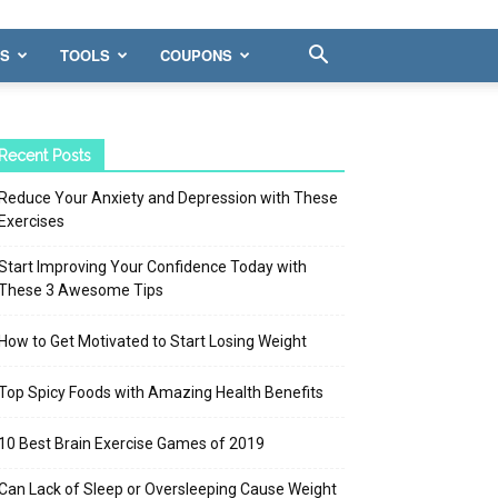
WS
TOOLS
COUPONS
Recent Posts
Reduce Your Anxiety and Depression with These
Exercises
Start Improving Your Confidence Today with
These 3 Awesome Tips
How to Get Motivated to Start Losing Weight
Top Spicy Foods with Amazing Health Benefits
10 Best Brain Exercise Games of 2019
Can Lack of Sleep or Oversleeping Cause Weight