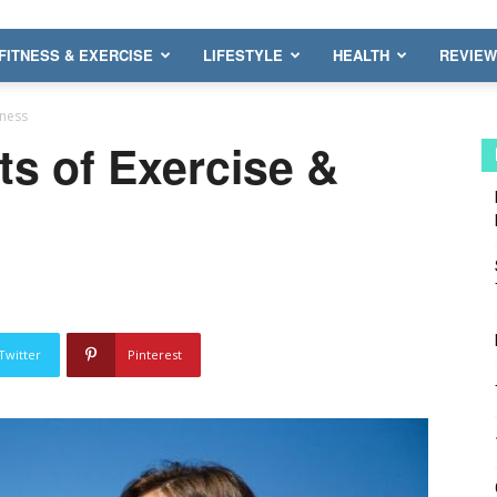
FITNESS & EXERCISE
LIFESTYLE
HEALTH
REVIE
tness
ts of Exercise &
Twitter
Pinterest