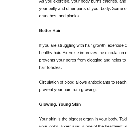
As you exercise, your body burns calories, an
your belly and other parts of your body. Some of 
crunches, and planks.
Better Hair
If you are struggling with hair growth, exercis
healthy hair. Exercise improves the circulation of
prevents your pores from clogging and helps to m
hair follicles.
Circulation of blood allows antioxidants to reach
prevent your hair from growing.
Glowing, Young Skin
Your skin is the biggest organ in your body. Takin
your looks. Exercising is one of the healthiest