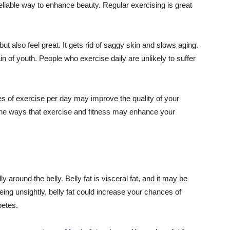
reliable way to enhance beauty. Regular exercising is great
ut also feel great. It gets rid of saggy skin and slows aging.
in of youth. People who exercise daily are unlikely to suffer
s of exercise per day may improve the quality of your
the ways that exercise and fitness may enhance your
ly around the belly. Belly fat is visceral fat, and it may be
being unsightly, belly fat could increase your chances of
betes.