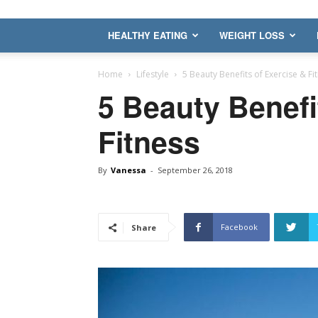
HEALTHY EATING
WEIGHT LOSS
Home
Lifestyle
5 Beauty Benefits of Exercise & Fi
5 Beauty Benefi
Fitness
By
Vanessa
-
September 26, 2018
Facebook
Share