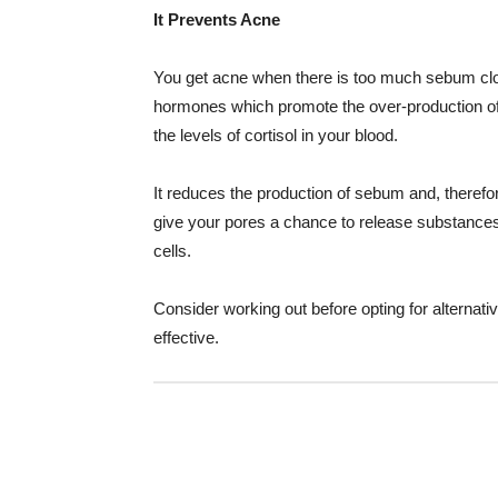
It Prevents Acne
You get acne when there is too much sebum clog
hormones which promote the over-production of
the levels of cortisol in your blood.
It reduces the production of sebum and, theref
give your pores a chance to release substances
cells.
Consider working out before opting for alternati
effective.