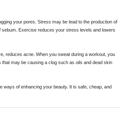
ging your pores. Stress may be lead to the production of
 sebum. Exercise reduces your stress levels and lowers
ore, reduces acne. When you sweat during a workout, you
 that may be causing a clog such as oils and dead skin
ve ways of enhancing your beauty. It is safe, cheap, and