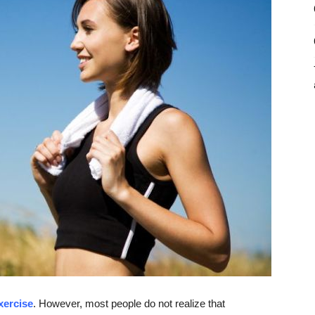
xercise
. However, most people do not realize that