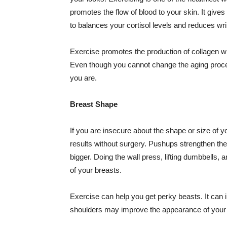
promotes the flow of blood to your skin. It gives
to balances your cortisol levels and reduces wri
Exercise promotes the production of collagen whi
Even though you cannot change the aging proce
you are.
Breast Shape
If you are insecure about the shape or size of 
results without surgery. Pushups strengthen t
bigger. Doing the wall press, lifting dumbbells
of your breasts.
Exercise can help you get perky beasts. It can
shoulders may improve the appearance of your 