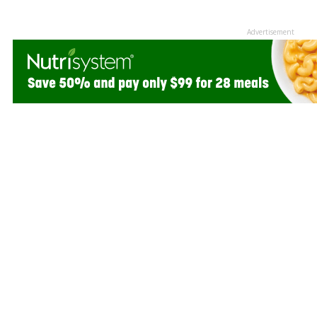
Advertisement