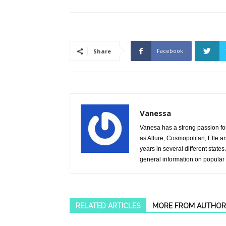
Facebook
Share
Vanessa
Vanesa has a strong passion fo
as Allure, Cosmopolitan, Elle 
years in several different stat
general information on popular
RELATED ARTICLES
MORE FROM AUTHOR