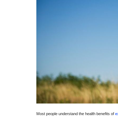
Most people understand the health benefits of
e