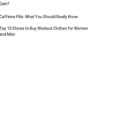
Gain?
Caffeine Pills: What You Should Really Know
Top 10 Stores to Buy Workout Clothes for Women
and Men