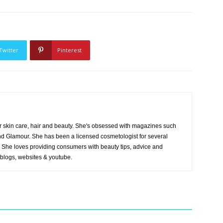
Twitter
Pinterest
r skin care, hair and beauty. She's obsessed with magazines such
and Glamour. She has been a licensed cosmetologist for several
es. She loves providing consumers with beauty tips, advice and
 blogs, websites & youtube.