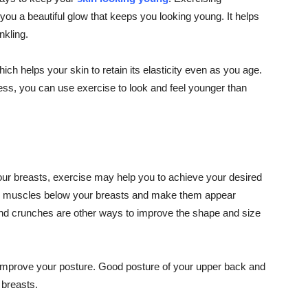
 you a beautiful glow that keeps you looking young. It helps
nkling.
ch helps your skin to retain its elasticity even as you age.
ss, you can use exercise to look and feel younger than
your breasts, exercise may help you to achieve your desired
he muscles below your breasts and make them appear
, and crunches are other ways to improve the shape and size
 improve your posture. Good posture of your upper back and
breasts.