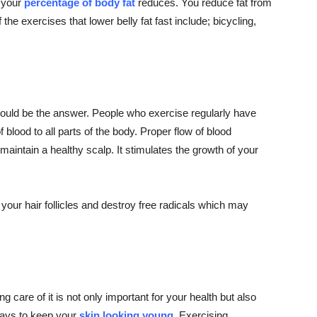
d your
percentage of body fat
reduces. You reduce fat from
the exercises that lower belly fat fast include; bicycling,
e could be the answer. People who exercise regularly have
 blood to all parts of the body. Proper flow of blood
aintain a healthy scalp. It stimulates the growth of your
 your hair follicles and destroy free radicals which may
g care of it is not only important for your health but also
 ways to keep your
skin looking young
. Exercising